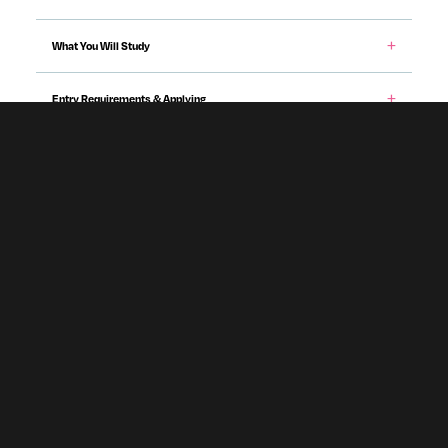
What You Will Study
Entry Requirements & Applying
Teaching & Assessment
Career Prospects
Fees & Funding
Programme specification
Accommodation