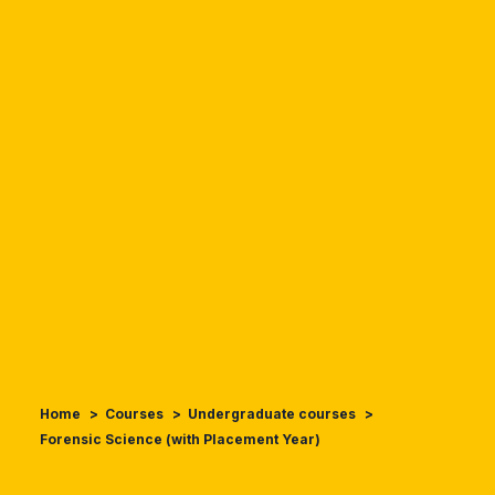
Home
Courses
Undergraduate courses
Forensic Science (with Placement Year)