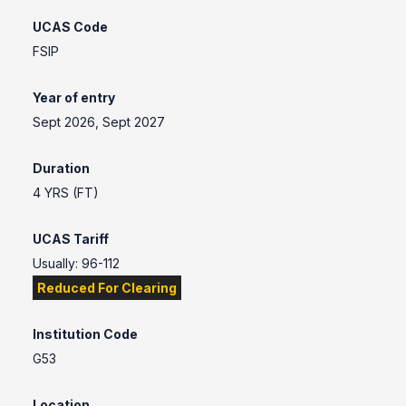
UCAS Code
FSIP
Year of entry
Sept 2026, Sept 2027
Duration
4 YRS (FT)
UCAS Tariff
Usually: 96-112
Reduced For Clearing
Institution Code
G53
Location