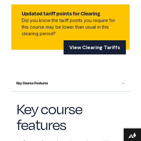
Updated tariff points for Clearing
Did you know the tariff points you require for
this course may be lower than usual in this
clearing period?
View Clearing Tariffs
Key Course Features
Key course
features
Download alternative formats ...