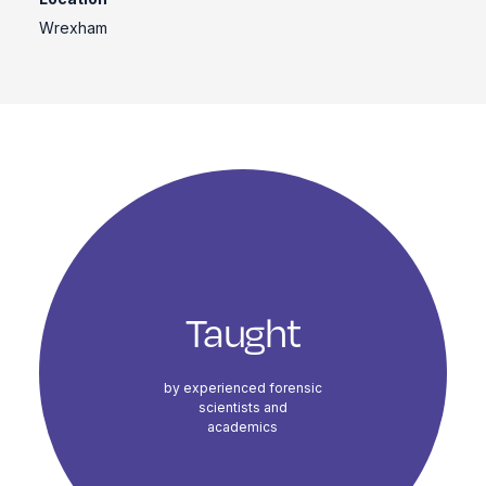
Wrexham
Course Highlights
Taught
by experienced forensic
scientists and
academics