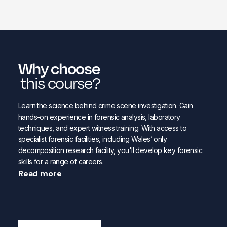
Why choose
this course?
Learn the science behind crime scene investigation. Gain
hands-on experience in forensic analysis, laboratory
techniques, and expert witness training. With access to
specialist forensic facilities, including Wales’ only
decomposition research facility, you'll develop key forensic
skills for a range of careers.
Read more