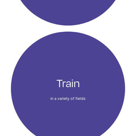
Train
in a variety of fields