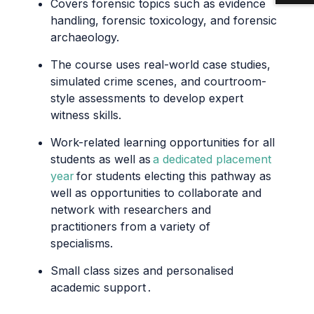
Covers forensic topics such as evidence
handling, forensic toxicology, and forensic
archaeology.
The course uses real-world case studies,
simulated crime scenes, and courtroom-
style assessments to develop expert
witness skills.
Work-related learning opportunities for all
students as well as
a dedicated placement
year
for students
electing
this pathway as
well as opportunities to collaborate and
network with researchers and
practitioners from a variety of
specialisms.
Small class sizes and personalised
academic support
.