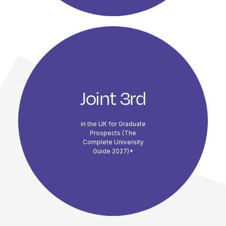
Joint 3rd
in the UK for Graduate
Prospects (The
Complete University
Guide 2027)*