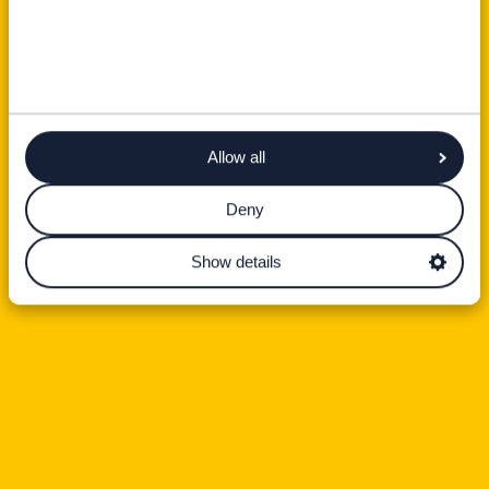
Allow all
Deny
Show details