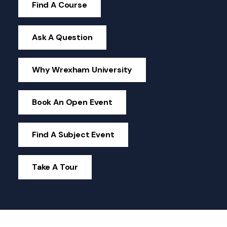
Find A Course
Ask A Question
Why Wrexham University
Book An Open Event
Find A Subject Event
Take A Tour