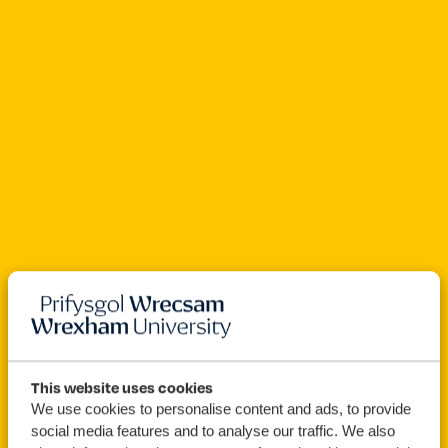
Open For Clearing
This website uses cookies
We use cookies to personalise content and ads, to provide
Forensic
BSc (Hons)
social media features and to analyse our traffic. We also