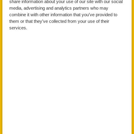
Science with Placement
share information about your use of our site with our social
media, advertising and analytics partners who may
Year
combine it with other information that you’ve provided to
them or that they’ve collected from your use of their
services.
Apply Now
Book An Open Day