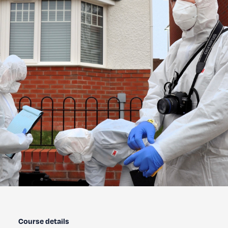
Course details