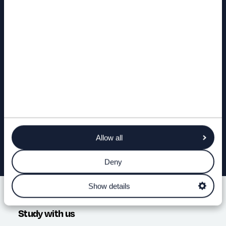
Find out more
OPEN DAYS & EVENTS
FIND A COURSE
ASK A QUESTION
Allow all
Deny
Show details
Study with us