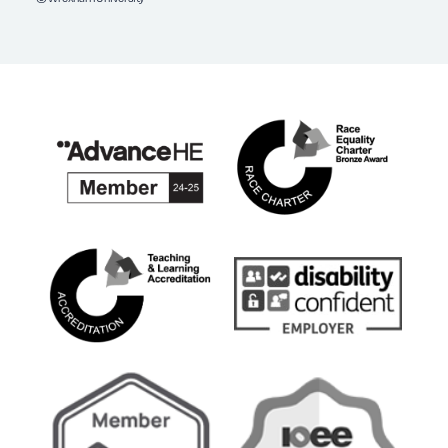
Facebook
Instagram
YouTube
TikTok