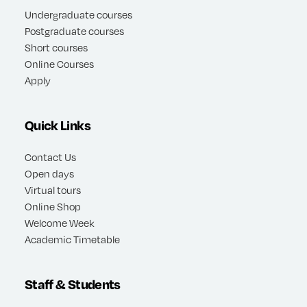
Undergraduate courses
Postgraduate courses
Short courses
Online Courses
Apply
Quick Links
Contact Us
Open days
Virtual tours
Online Shop
Welcome Week
Academic Timetable
Staff & Students