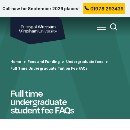
01978 293439
Call now for September 2026 places!
Wrexham University
Toggle Me
Toggle
Home
Fees and Funding
Undergraduate fees
Full Time Undergraduate Tuition Fee FAQs
Full time
undergraduate
student fee FAQs