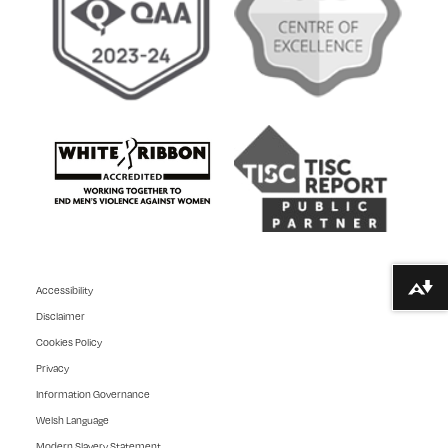
Accessibility
Download alternative formats ...
Disclaimer
Cookies Policy
Privacy
Information Governance
Welsh Language
Modern Slavery Statement