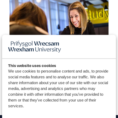
This website uses cookies
View our courses
Dis
We use cookies to personalise content and ads, to provide
social media features and to analyse our traffic. We also
share information about your use of our site with our social
media, advertising and analytics partners who may
combine it with other information that you’ve provided to
them or that they’ve collected from your use of their
services.