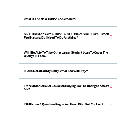
Content Accordions
What Is The New Tuition Fee Amount?
My Tuition Fees Are Funded By NHS Wales Via HEIW’s Tuition
Fee Bursary. Do I Need To Do Anything?
Will I Be Able To Take Out A Larger Student Loan To Cover The
Change In Fees?
I Have Deferred My Entry. What Fee Will I Pay?
I’m An International Student Studying, Do The Changes Affect
Me?
I Still Have A Question Regarding Fees, Who Do I Contact?