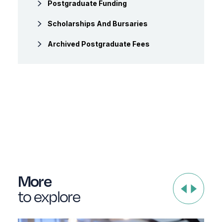
Postgraduate Funding
Scholarships And Bursaries
Archived Postgraduate Fees
More
to explore