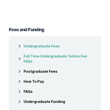
Fees and Funding
Undergraduate Fees
Full Time Undergraduate Tuition Fee
FAQs
Postgraduate Fees
How To Pay
FAQs
Undergraduate Funding