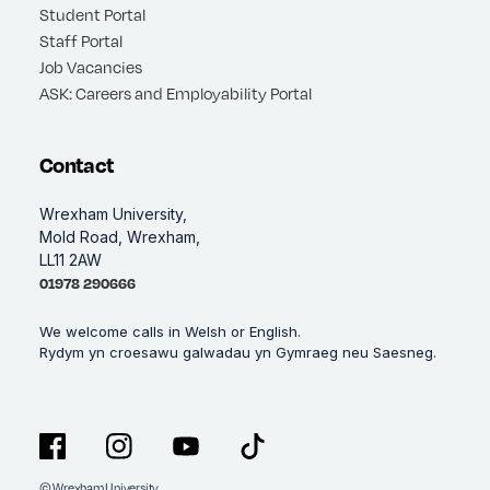
Student Portal
Staff Portal
Job Vacancies
ASK: Careers and Employability Portal
Contact
Wrexham University,
Mold Road, Wrexham,
LL11 2AW
01978 290666
We welcome calls in Welsh or English.
Rydym yn croesawu galwadau yn Gymraeg neu Saesneg.
© Wrexham University