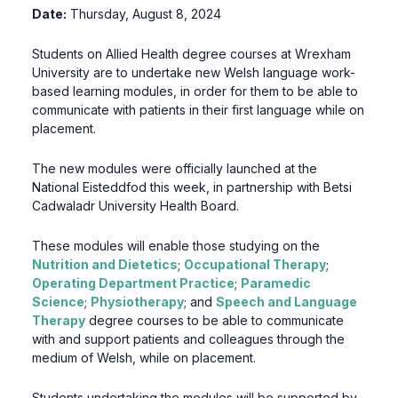
Date:
Thursday, August 8, 2024
Students on Allied Health degree courses at Wrexham
University are to undertake new Welsh language work-
based learning modules, in order for them to be able to
communicate with patients in their first language while on
placement.
The new modules were officially launched at the
National Eisteddfod this week, in partnership with Betsi
Cadwaladr University Health Board.
These modules will enable those studying on the
Nutrition and Dietetics
;
Occupational Therapy
;
Operating Department Practice
;
Paramedic
Science
;
Physiotherapy
; and
Speech and Language
Therapy
degree courses to be able to communicate
with and support patients and colleagues through the
medium of Welsh, while on placement.
Students undertaking the modules will be supported by