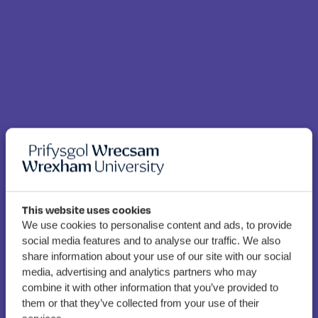
This website uses cookies
We use cookies to personalise content and ads, to provide
Allied Health students to
social media features and to analyse our traffic. We also
support patients and NHS
share information about your use of our site with our social
staff through Welsh
media, advertising and analytics partners who may
combine it with other information that you’ve provided to
language work-based
them or that they’ve collected from your use of their