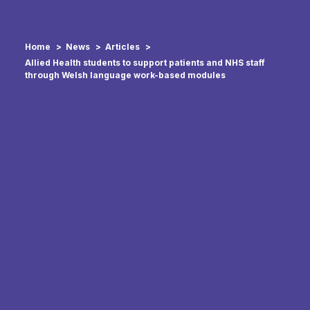
Home
News
Articles
Allied Health students to support patients and NHS staff
through Welsh language work-based modules