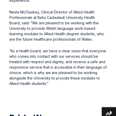
experience.”
Nesta McCluskey, Clinical Director of Allied Health
Professionals at Betsi Cadwaladr University Health
Board, said: “We are pleased to be working with the
University to provide Welsh language work-based
learning modules to Allied Health degree students, who
are the future healthcare professionals of Wales.
“As a health board, we have a clear vision that everyone
who comes into contact with our services should be
treated with respect and dignity, and receive a safe and
responsive service that is accessible in their language of
choice, which is why we are pleased to be working
alongside the University to provide these modules to
Allied Health students.”
Download alternative formats ...