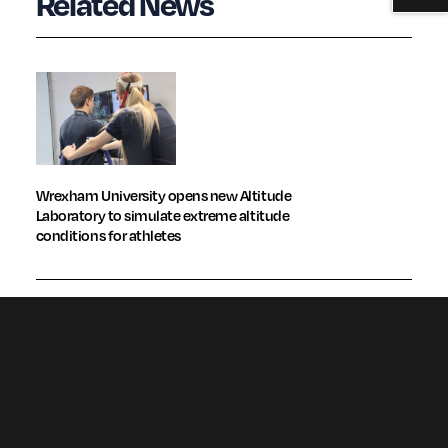
Related News
Wrexham University opens new Altitude
Laboratory to simulate extreme altitude
conditions for athletes