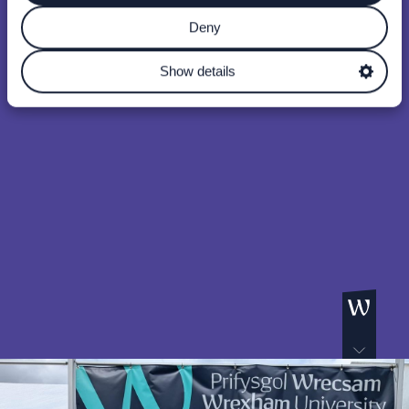
Deny
Show details