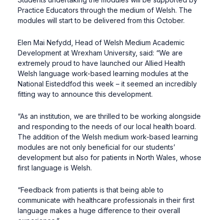
Practice Educators through the medium of Welsh. The
modules will start to be delivered from this October.
Elen Mai Nefydd, Head of Welsh Medium Academic
Development at Wrexham University, said: “We are
extremely proud to have launched our Allied Health
Welsh language work-based learning modules at the
National Eisteddfod this week – it seemed an incredibly
fitting way to announce this development.
“As an institution, we are thrilled to be working alongside
and responding to the needs of our local health board.
The addition of the Welsh medium work-based learning
modules are not only beneficial for our students’
development but also for patients in North Wales, whose
first language is Welsh.
“Feedback from patients is that being able to
communicate with healthcare professionals in their first
language makes a huge difference to their overall