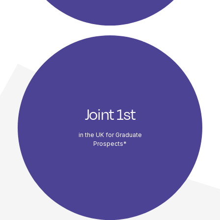
Joint 1st
in the UK for Graduate
Prospects*