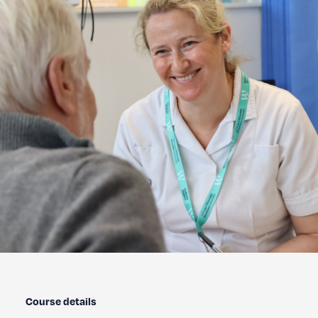
Course details