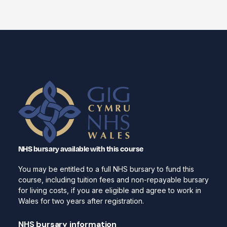
NHS bursary available with this course
You may be entitled to a full NHS bursary to fund this
course, including tuition fees and non-repayable bursary
for living costs, if you are eligible and agree to work in
Wales for two years after registration.
NHS bursary information