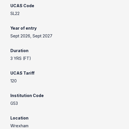
UCAS Code
SL22
Year of entry
Sept 2026, Sept 2027
Duration
3 YRS (FT)
UCAS Tariff
120
Institution Code
G53
Location
Wrexham