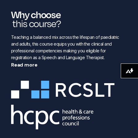
Why choose
this course?
Teaching a balanced mix across the lifespan of paediatric
and adults, this course equips you with the clinical and
professional competencies making you eligible for
registration as a Speech and Language Therapist.
Read more
Download alternative formats ...