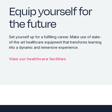
Equip yourself for
the future
Set yourself up for a fulfilling career. Make use of state-
of-the-art healthcare equipment that transforms learning
into a dynamic and immersive experience.
View our healthcare facilities