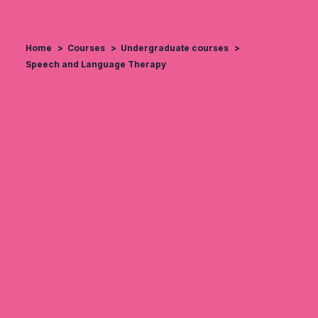
Home
Courses
Undergraduate courses
Speech and Language Therapy