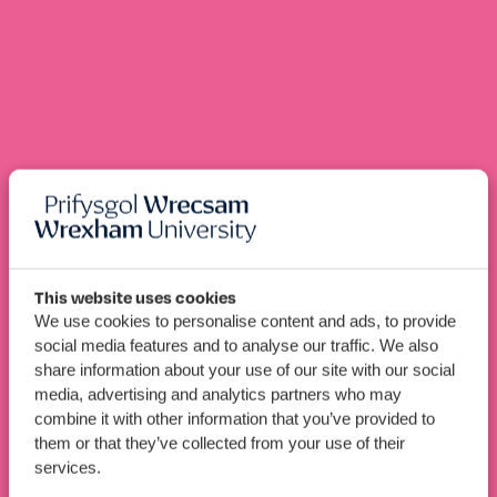
This website uses cookies
We use cookies to personalise content and ads, to provide
BSc (Hons)
Speech and
social media features and to analyse our traffic. We also
share information about your use of our site with our social
Language Therapy
media, advertising and analytics partners who may
combine it with other information that you’ve provided to
them or that they’ve collected from your use of their
Apply Now
Book An Open Day
services.