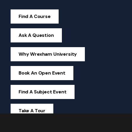
Find A Course
Ask A Question
Why Wrexham University
Book An Open Event
Find A Subject Event
Take A Tour