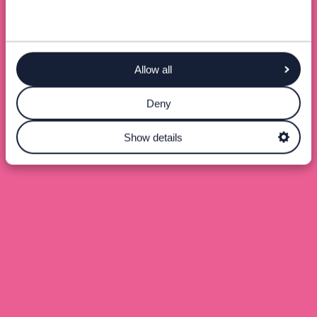
Allow all
Deny
Show details