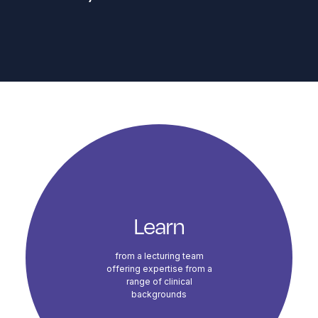
Course Highlights
Learn
from a lecturing team
offering expertise from a
range of clinical
backgrounds