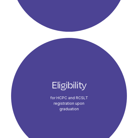
Eligibility
for HCPC and RCSLT
registration upon
graduation