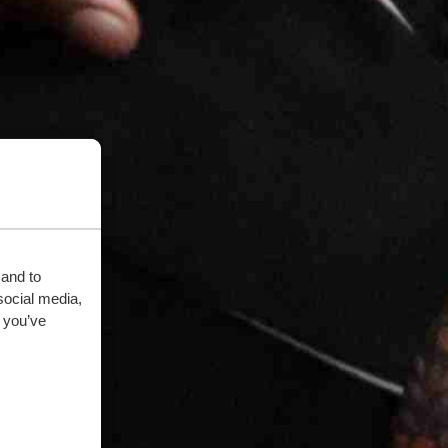
 and to
social media,
 you’ve