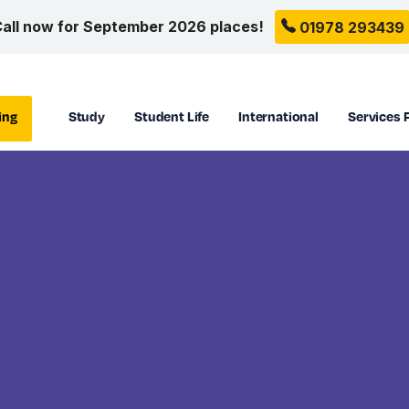
all now for September 2026 places!
01978 293439
ing
Study
Student Life
International
Services 