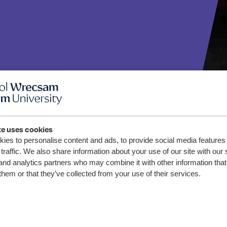
te uses cookies
ies to personalise content and ads, to provide social media features
traffic. We also share information about your use of our site with our 
and analytics partners who may combine it with other information that
Wrexham
them or that they’ve collected from your use of their services.
tumn