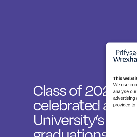
This websi
Class of 2025
We use cook
analyse our 
advertising 
celebrated at 
provided to 
University’s au
graduations