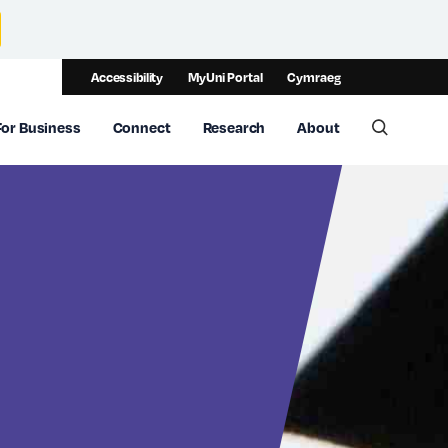
Accessibility
MyUni Portal
Cymraeg
For Business
Connect
Research
About
Toggle 