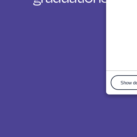
Show de