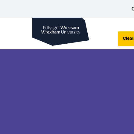
C
Wrexham University
Clear