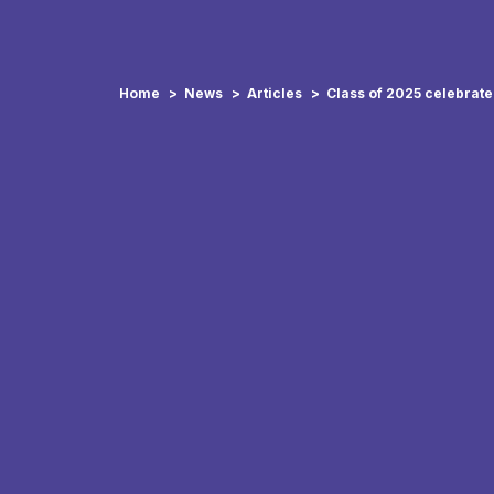
Home
News
Articles
Class of 2025 celebrat