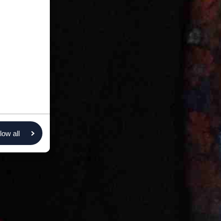
low all