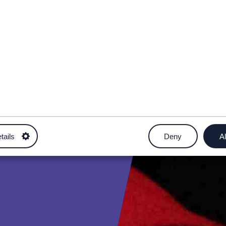
tails
Deny
Al