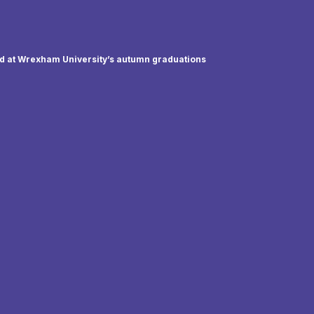
ed at Wrexham University’s autumn graduations