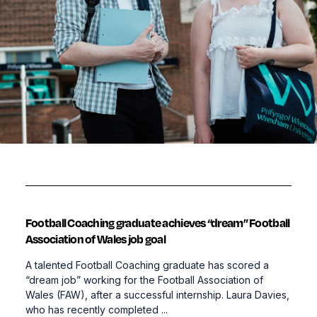
Football Coaching graduate achieves “dream” Football
Association of Wales job goal
A talented Football Coaching graduate has scored a
“dream job” working for the Football Association of
Wales (FAW), after a successful internship. Laura Davies,
who has recently completed ...