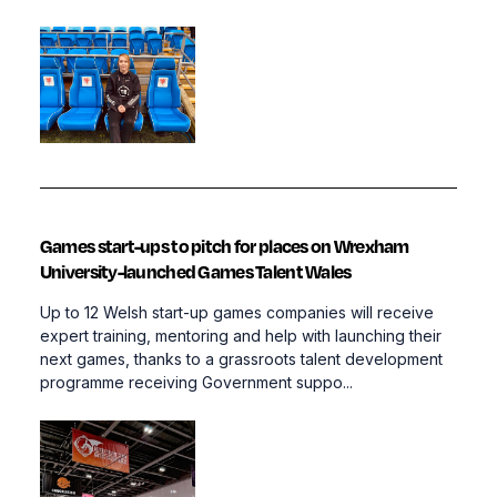
Games start-ups to pitch for places on Wrexham
University-launched Games Talent Wales
Up to 12 Welsh start-up games companies will receive
expert training, mentoring and help with launching their
next games, thanks to a grassroots talent development
programme receiving Government suppo...