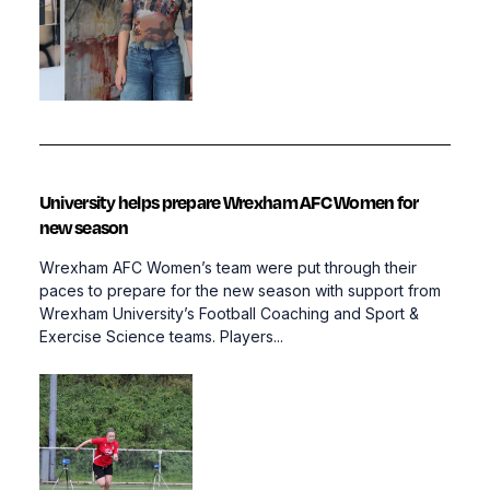
University helps prepare Wrexham AFC Women for
new season
Wrexham AFC Women’s team were put through their
paces to prepare for the new season with support from
Wrexham University’s Football Coaching and Sport &
Exercise Science teams. Players...