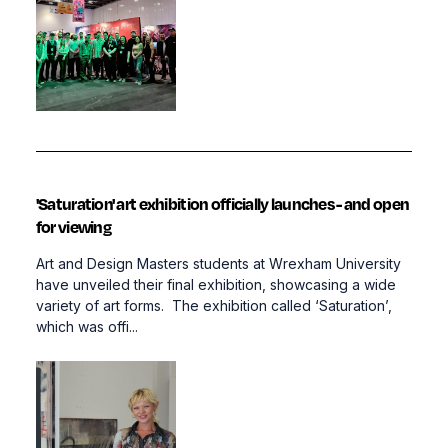
'Saturation' art exhibition officially launches - and open
for viewing
Art and Design Masters students at Wrexham University
have unveiled their final exhibition, showcasing a wide
variety of art forms. The exhibition called ‘Saturation’,
which was offi...