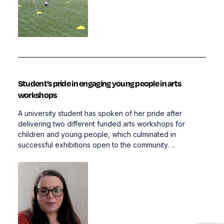
Student’s pride in engaging young people in arts
workshops
A university student has spoken of her pride after
delivering two different funded arts workshops for
children and young people, which culminated in
successful exhibitions open to the community. ...