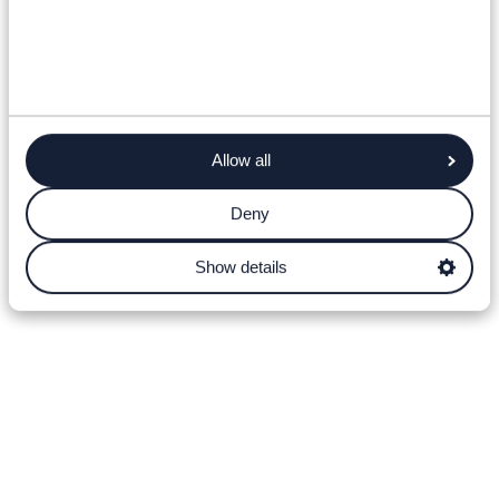
Allow all
Deny
Show details