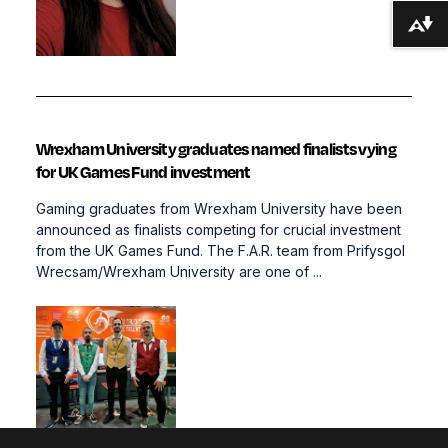
Download alternative formats ...
Wrexham University graduates named finalists vying
for UK Games Fund investment
Gaming graduates from Wrexham University have been
announced as finalists competing for crucial investment
from the UK Games Fund. The F.A.R. team from Prifysgol
Wrecsam/Wrexham University are one of ...