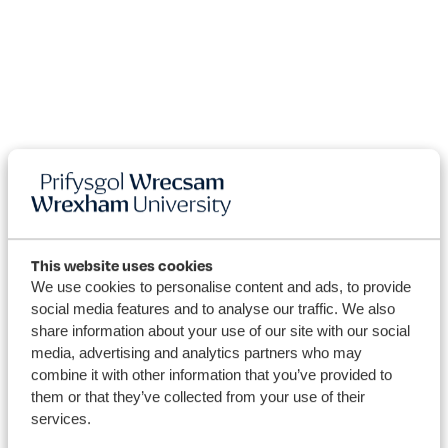
This website uses cookies
We use cookies to personalise content and ads, to provide
social media features and to analyse our traffic. We also
share information about your use of our site with our social
University
media, advertising and analytics partners who may
combine it with other information that you’ve provided to
News
them or that they’ve collected from your use of their
services.