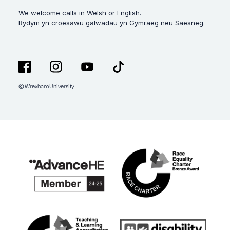
We welcome calls in Welsh or English.
Rydym yn croesawu galwadau yn Gymraeg neu Saesneg.
© Wrexham University
Facebook
Instagram
YouTube
TikTok