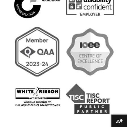
Download alternative formats ...