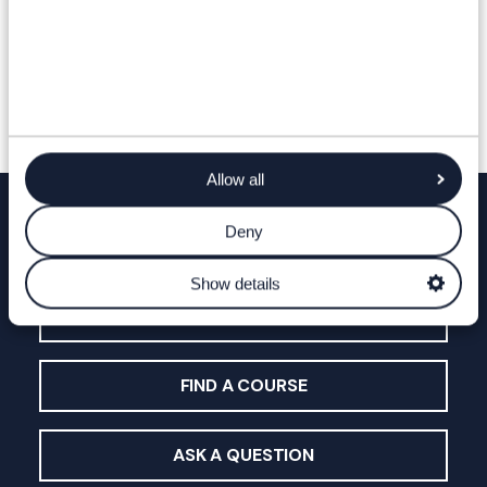
Allow all
Deny
Find out more
Show details
OPEN DAYS & EVENTS
FIND A COURSE
ASK A QUESTION