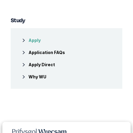
Study
Apply
Application FAQs
Apply Direct
Why WU