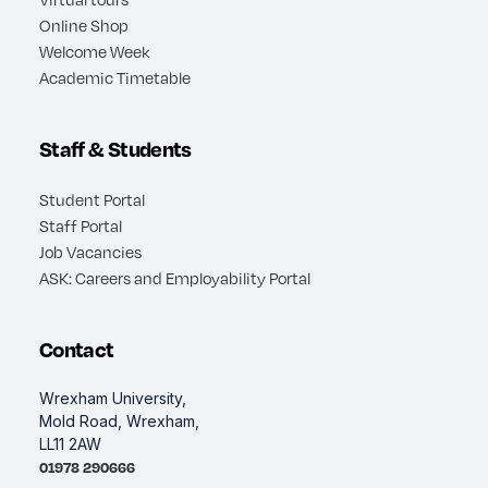
Online Shop
Welcome Week
Academic Timetable
Staff & Students
Student Portal
Staff Portal
Job Vacancies
ASK: Careers and Employability Portal
Contact
Wrexham University,
Mold Road, Wrexham,
LL11 2AW
01978 290666