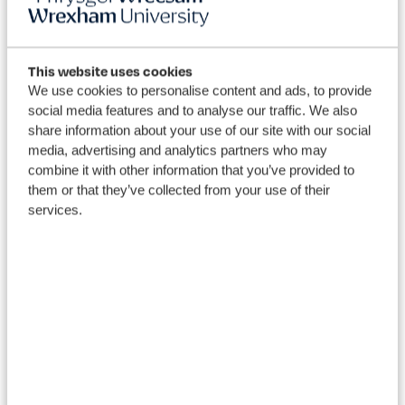
More
This website uses cookies
We use cookies to personalise content and ads, to provide
to explore
social media features and to analyse our traffic. We also
share information about your use of our site with our social
media, advertising and analytics partners who may
combine it with other information that you’ve provided to
them or that they’ve collected from your use of their
services.
View our courses
Dis