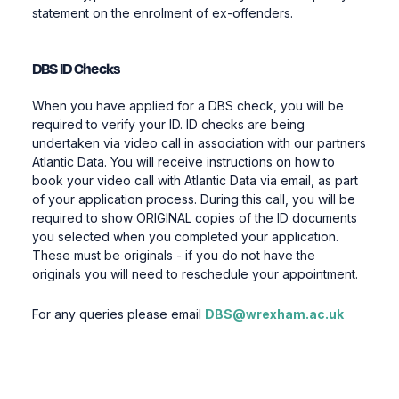
statement on the enrolment of ex-offenders.
DBS ID Checks
When you have applied for a DBS check, you will be
required to verify your ID. ID checks are being
undertaken via video call in association with our partners
Atlantic Data. You will receive instructions on how to
book your video call with Atlantic Data via email, as part
of your application process. During this call, you will be
required to show ORIGINAL copies of the ID documents
you selected when you completed your application.
These must be originals - if you do not have the
originals you will need to reschedule your appointment.
For any queries please email
DBS@wrexham.ac.uk