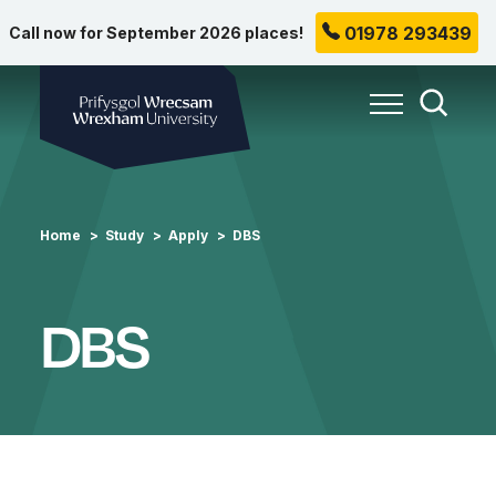
01978 293439
Call now for September 2026 places!
Wrexham University
Toggle Me
Toggle
Home
Study
Apply
DBS
DBS