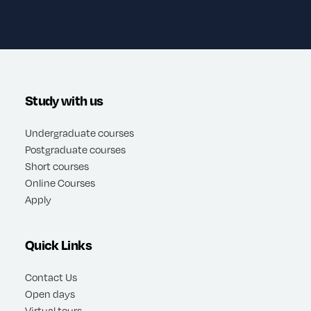
Study with us
Undergraduate courses
Postgraduate courses
Short courses
Online Courses
Apply
Quick Links
Contact Us
Open days
Virtual tours