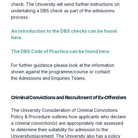
check. The University will send further instructions on
undertaking a DBS check as part of the admissions
process.
An introduction to the DBS checks can be found
here.
The DBS Code of Practice can be found here.
For further guidance please look at the information
shown against the programme/course or contact
the Admissions and Enquiries Teams.
Criminal Convictions and Recruitment of Ex-Offenders
The University Consideration of Criminal Convictions
Policy & Procedure outlines how applicants who declare
a criminal conviction(s) are appropriately risk assessed
to determine their suitability for admission to the
University/placement. The University also has a policy