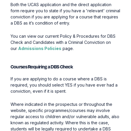
Both the UCAS application and the direct application
form require you to state if you have a 'relevant' criminal
conviction if you are applying for a course that requires
a DBS as it’s condition of entry.
You can view our current Policy & Procedures for DBS
Check and Candidates with a Criminal Conviction on
our
Admissions Policies
page.
Courses Requiring a DBS Check
If you are applying to do a course where a DBS is
required, you should select YES if you have ever had a
conviction, even if it is spent.
Where indicated in the prospectus or throughout the
website, specific programmes/courses may involve
regular access to children and/or vulnerable adults, also
known as regulated activity. Where this is the case,
students will be legally required to undertake a DBS