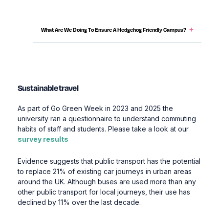
Content Accordions
What Are We Doing To Ensure A Hedgehog Friendly Campus?
Sustainable travel
As part of Go Green Week in 2023 and 2025 the
university ran a questionnaire to understand commuting
habits of staff and students. Please take a look at our
survey results
Evidence suggests that public transport has the potential
to replace 21% of existing car journeys in urban areas
around the UK. Although buses are used more than any
other public transport for local journeys, their use has
declined by 11% over the last decade.