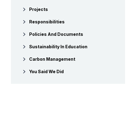
Projects
Responsibilities
Policies And Documents
Sustainability In Education
Carbon Management
You Said We Did