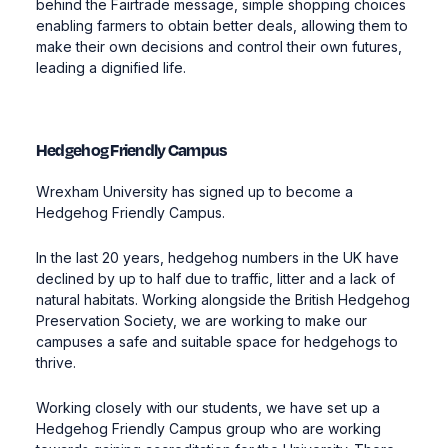
behind the Fairtrade message, simple shopping choices
enabling farmers to obtain better deals, allowing them to
make their own decisions and control their own futures,
leading a dignified life.
Hedgehog Friendly Campus
Wrexham University has signed up to become a
Hedgehog Friendly Campus.
In the last 20 years, hedgehog numbers in the UK have
declined by up to half due to traffic, litter and a lack of
natural habitats. Working alongside the British Hedgehog
Preservation Society, we are working to make our
campuses a safe and suitable space for hedgehogs to
thrive.
Working closely with our students, we have set up a
Hedgehog Friendly Campus group who are working