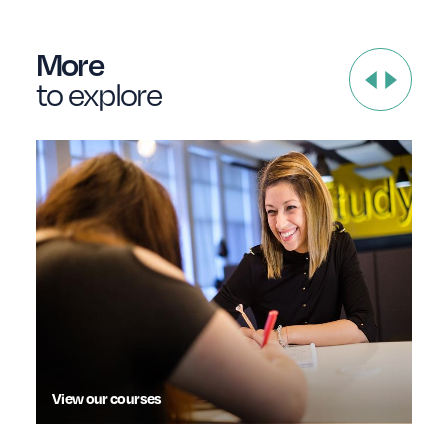
More
to explore
View our courses
Dis