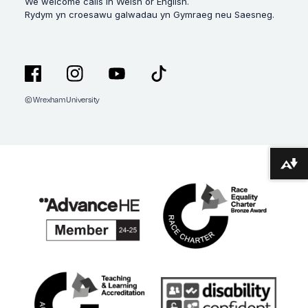
We welcome calls in Welsh or English.
Rydym yn croesawu galwadau yn Gymraeg neu Saesneg.
© Wrexham University
Facebook
Instagram
YouTube
TikTok
Download alternative formats ...