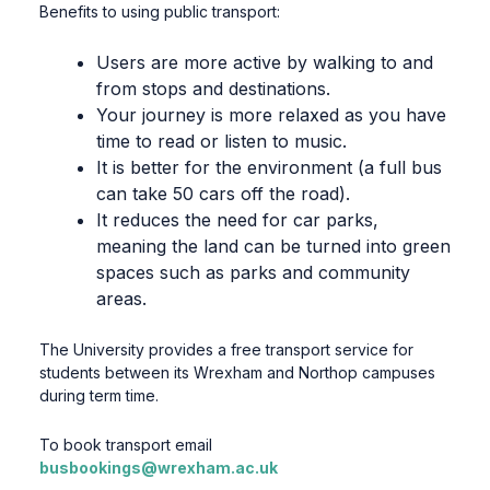
Benefits to using public transport:
Users are more active by walking to and
from stops and destinations.
Your journey is more relaxed as you have
time to read or listen to music.
It is better for the environment (a full bus
can take 50 cars off the road).
It reduces the need for car parks,
meaning the land can be turned into green
spaces such as parks and community
areas.
The University provides a free transport service for
students between its Wrexham and Northop campuses
during term time.
To book transport email
busbookings@wrexham.ac.uk