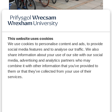
Sustainable Travel Campaigns
Wrexham University are rapidly becoming more aware
This website uses cookies
of the benefits of traveling sustainably. Next year we
We use cookies to personalise content and ads, to provide
hope to champion campaigns and events with the aim of
social media features and to analyse our traffic. We also
getting staff and students to consider sustainable travel
share information about your use of our site with our social
options and become more active.
media, advertising and analytics partners who may
combine it with other information that you’ve provided to
National Walking Month
- May
them or that they’ve collected from your use of their
services.
Living Streets for Walking
Bike Week
– June