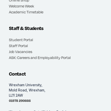
Welcome Week
Academic Timetable
Staff & Students
Student Portal
Staff Portal
Job Vacancies
ASK: Careers and Employability Portal
Contact
Wrexham University,
Mold Road, Wrexham,
LL11 2AW
01978 290666