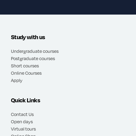
Study with us
Undergraduate courses
Postgraduate courses
Short courses
Online Courses
Apply
Quick Links
Contact Us
Open days
Virtual tours
Online Shop