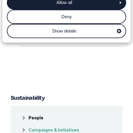
Allow all
Recycle With Tenovus Cancer Care
Deny
Leavers Food Donation
Show details
WSU Campaigns
Sustainability
People
Campaigns & Initiatives