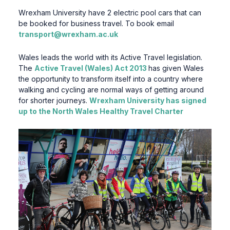
Wrexham University have 2 electric pool cars that can
be booked for business travel. To book email
transport@wrexham.ac.uk
Wales leads the world with its Active Travel legislation.
The
Active Travel (Wales) Act 2013
has given Wales
the opportunity to transform itself into a country where
walking and cycling are normal ways of getting around
for shorter journeys.
Wrexham University has signed
up to the
North Wales Healthy
T
ravel Charter