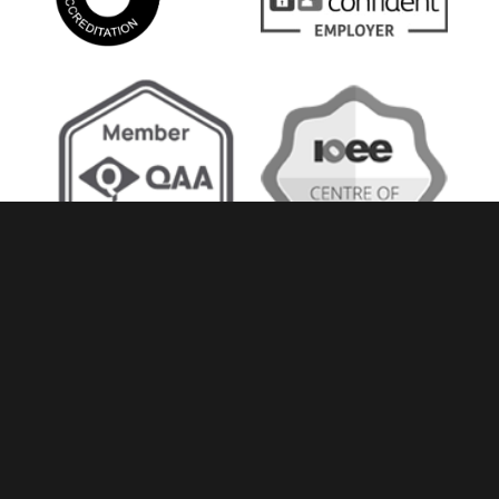
Accessibility