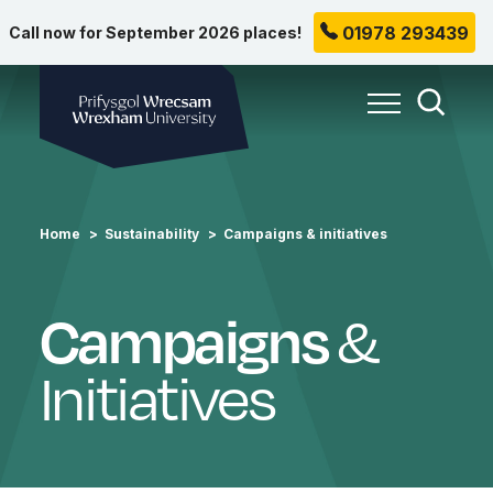
01978 293439
Call now for September 2026 places!
Wrexham University
Toggle Me
Toggle
Home
Sustainability
Campaigns & initiatives
Campaigns
&
Initiatives