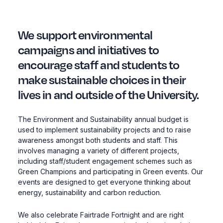
We support environmental
campaigns and initiatives to
encourage staff and students to
make sustainable choices in their
lives in and outside of the University.
The Environment and Sustainability annual budget is
used to implement sustainability projects and to raise
awareness amongst both students and staff. This
involves managing a variety of different projects,
including staff/student engagement schemes such as
Green Champions and participating in Green events. Our
events are designed to get everyone thinking about
energy, sustainability and carbon reduction.
We also celebrate Fairtrade Fortnight and are right