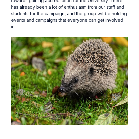
towards gaining accreditation for the University. There
has already been a lot of enthusiasm from our staff and
students for the campaign, and the group will be holding
events and campaigns that everyone can get involved
in.