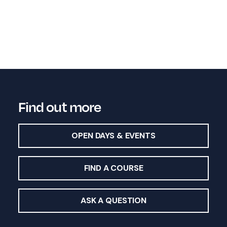
Find out more
OPEN DAYS & EVENTS
FIND A COURSE
ASK A QUESTION