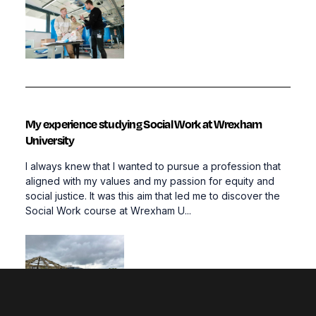
My experience studying Social Work at Wrexham
University
I always knew that I wanted to pursue a profession that
aligned with my values and my passion for equity and
social justice. It was this aim that led me to discover the
Social Work course at Wrexham U...