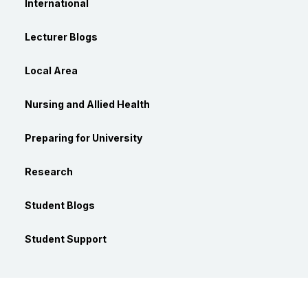
International
Lecturer Blogs
Local Area
Nursing and Allied Health
Preparing for University
Research
Student Blogs
Student Support