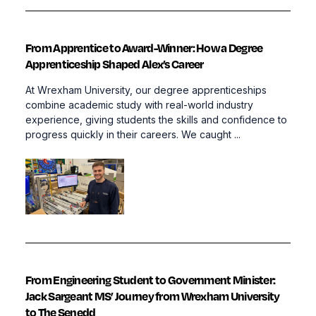
From Apprentice to Award-Winner: How a Degree
Apprenticeship Shaped Alex’s Career
At Wrexham University, our degree apprenticeships
combine academic study with real-world industry
experience, giving students the skills and confidence to
progress quickly in their careers. We caught ...
From Engineering Student to Government Minister:
Jack Sargeant MS’ Journey from Wrexham University
to The Senedd