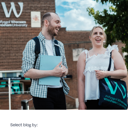
Select blog by: