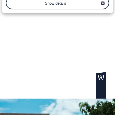
Show details