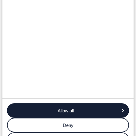
Allow all
Deny