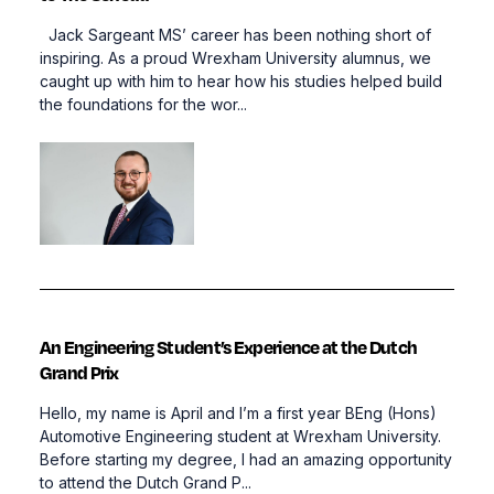
Jack Sargeant MS’ career has been nothing short of
inspiring. As a proud Wrexham University alumnus, we
caught up with him to hear how his studies helped build
the foundations for the wor...
An Engineering Student’s Experience at the Dutch
Grand Prix
Hello, my name is April and I’m a first year BEng (Hons)
Automotive Engineering student at Wrexham University.
Before starting my degree, I had an amazing opportunity
to attend the Dutch Grand P...