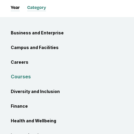
Year
Category
Category
Business and Enterprise
Campus and Facilities
Careers
Courses
Diversity and Inclusion
Finance
Health and Wellbeing