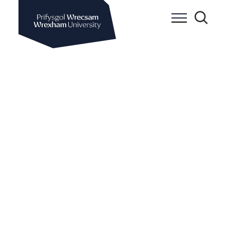
Wrexham University
Toggle Me
Toggle