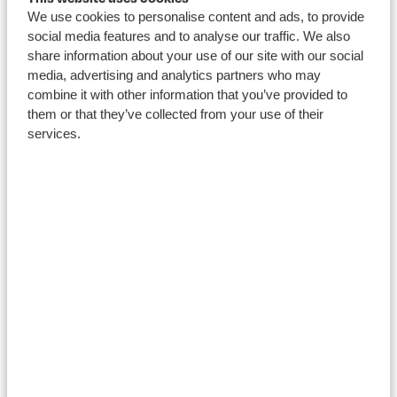
We use cookies to personalise content and ads, to provide
Course
social media features and to analyse our traffic. We also
blogs
share information about your use of our site with our social
media, advertising and analytics partners who may
combine it with other information that you’ve provided to
them or that they’ve collected from your use of their
services.