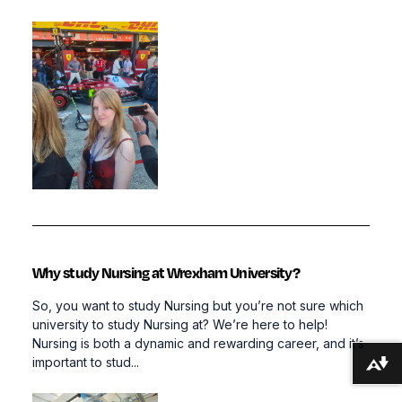
Why study Nursing at Wrexham University?
So, you want to study Nursing but you’re not sure which
university to study Nursing at? We’re here to help!
Nursing is both a dynamic and rewarding career, and it’s
important to stud...
Download alternative formats ...