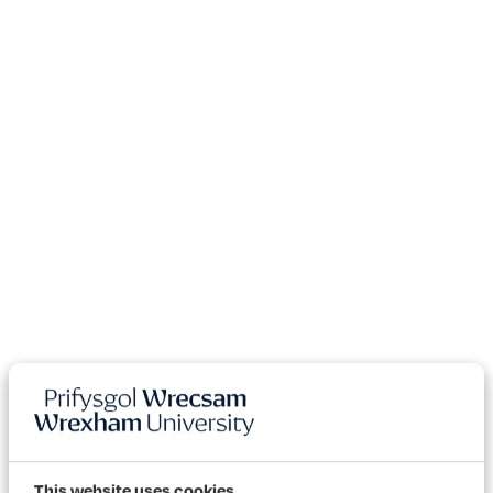
This website uses cookies