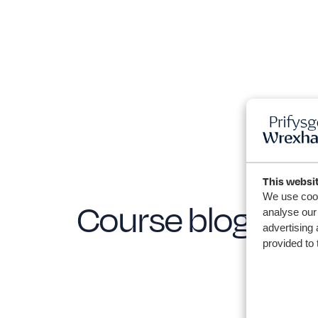
This websi
We use cook
Course blogs
analyse our 
advertising 
provided to 