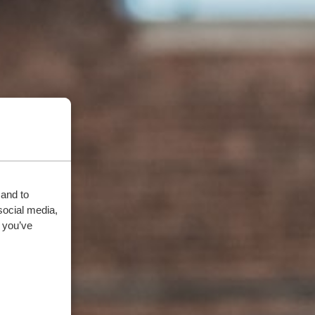
 and to
social media,
 you’ve