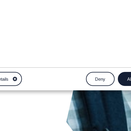
tails
Deny
Al