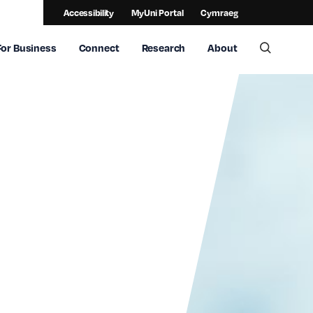
Accessibility
MyUni Portal
Cymraeg
For Business
Connect
Research
About
Toggle 