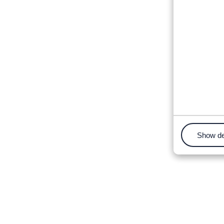
Show de