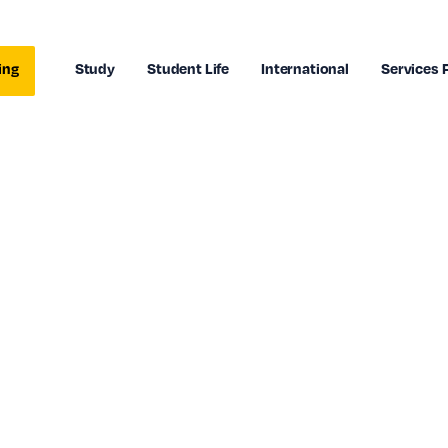
ing
Study
Student Life
International
Services 