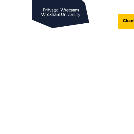
Wrexham University
Clear