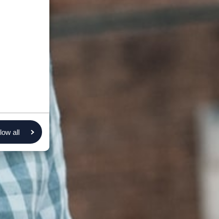
low all