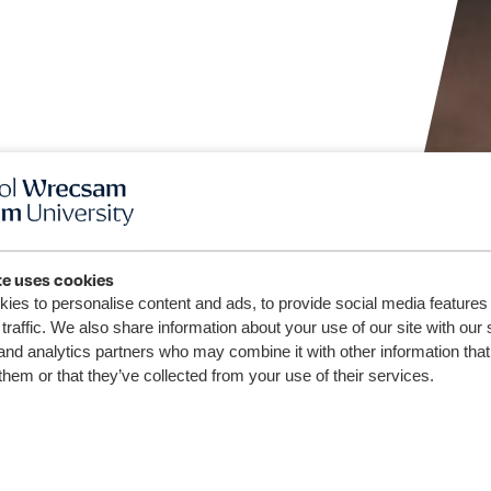
te uses cookies
ies to personalise content and ads, to provide social media features
traffic. We also share information about your use of our site with our 
and analytics partners who may combine it with other information that
them or that they’ve collected from your use of their services.