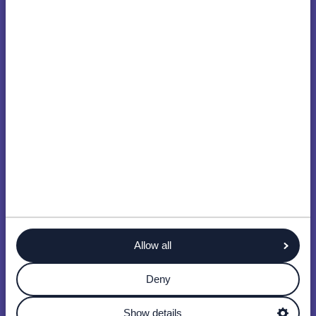
Allow all
Deny
Show details