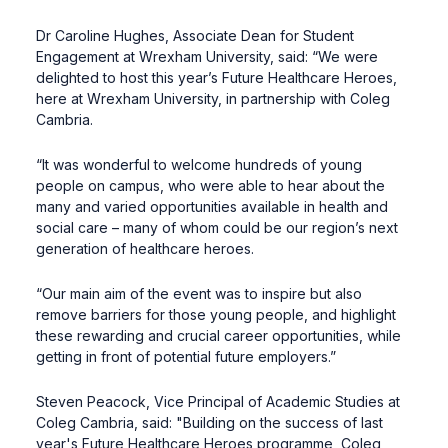
Dr Caroline Hughes, Associate Dean for Student
Engagement at Wrexham University, said: “We were
delighted to host this year’s Future Healthcare Heroes,
here at Wrexham University, in partnership with Coleg
Cambria.
“It was wonderful to welcome hundreds of young
people on campus, who were able to hear about the
many and varied opportunities available in health and
social care – many of whom could be our region’s next
generation of healthcare heroes.
“Our main aim of the event was to inspire but also
remove barriers for those young people, and highlight
these rewarding and crucial career opportunities, while
getting in front of potential future employers.”
Steven Peacock, Vice Principal of Academic Studies at
Coleg Cambria, said: "Building on the success of last
year's Future Healthcare Heroes programme, Coleg