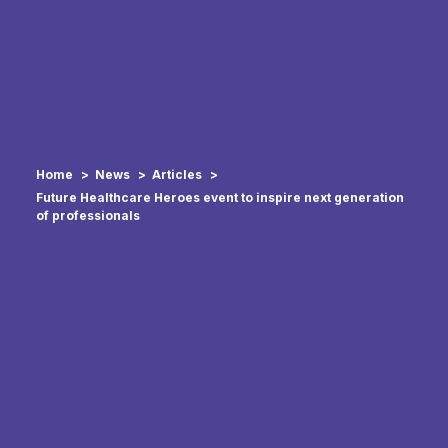
Home
News
Articles
Future Healthcare Heroes event to inspire next generation
of professionals