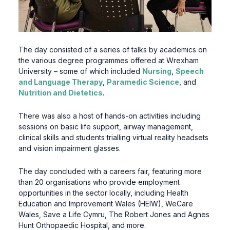
The day consisted of a series of talks by academics on
the various degree programmes offered at Wrexham
University – some of which included
Nursing
,
Speech
and Language Therapy
,
Paramedic Science
, and
Nutrition and Dietetics
.
There was also a host of hands-on activities including
sessions on basic life support, airway management,
clinical skills and students trialling virtual reality headsets
and vision impairment glasses.
The day concluded with a careers fair, featuring more
than 20 organisations who provide employment
opportunities in the sector locally, including Health
Education and Improvement Wales (HEIW), WeCare
Wales, Save a Life Cymru, The Robert Jones and Agnes
Hunt Orthopaedic Hospital, and more.