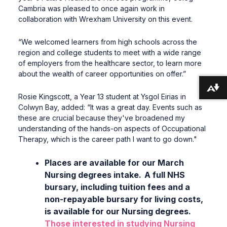
Cambria was pleased to once again work in
collaboration with Wrexham University on this event.
“We welcomed learners from high schools across the
region and college students to meet with a wide range
of employers from the healthcare sector, to learn more
about the wealth of career opportunities on offer.”
Download alternative formats ...
Rosie Kingscott, a Year 13 student at Ysgol Eirias in
Colwyn Bay, added: “It was a great day. Events such as
these are crucial because they've broadened my
understanding of the hands-on aspects of Occupational
Therapy, which is the career path I want to go down."
Places are available for our March
Nursing degrees intake. A full NHS
bursary, including tuition fees and a
non-repayable bursary for living costs,
is available for our Nursing degrees.
Those interested in studying Nursing