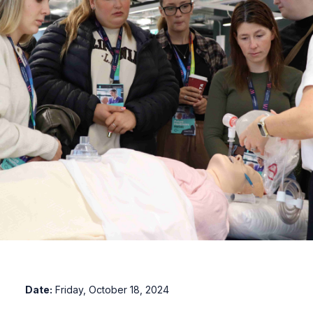
Date:
Friday, October 18, 2024