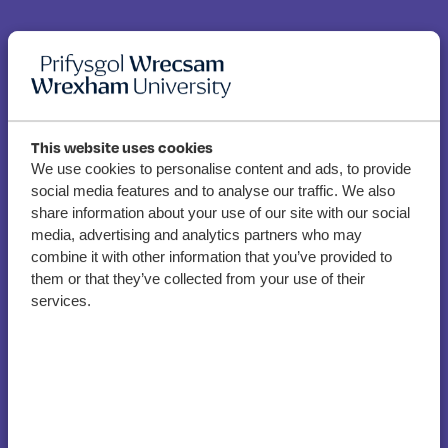
This website uses cookies
We use cookies to personalise content and ads, to provide
social media features and to analyse our traffic. We also
Future Healthcare Heroes
share information about your use of our site with our social
event to inspire next
media, advertising and analytics partners who may
combine it with other information that you’ve provided to
generation of
them or that they’ve collected from your use of their
professionals
services.