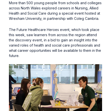
More than 500 young people from schools and colleges
across North Wales explored careers in Nursing, Allied
Health and Social Care during a special event hosted at
Wrexham University, in partnership with Coleg Cambria.
The Future Healthcare Heroes event, which took place
this week, saw learners from across the region attend
the discovery event, in a bid to gain an insight into the
varied roles of health and social care professionals and
what career opportunities will be available to them in the
future.