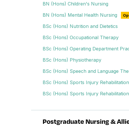
BN (Hons) Children's Nursing
BN (Hons) Mental Health Nursing
Ope
BSc (Hons) Nutrition and Dietetics
BSc (Hons) Occupational Therapy
BSc (Hons) Operating Department Prac
BSc (Hons) Physiotherapy
BSc (Hons) Speech and Language The
BSc (Hons) Sports Injury Rehabilitation
BSc (Hons) Sports Injury Rehabilitatio
Postgraduate Nursing & Alli