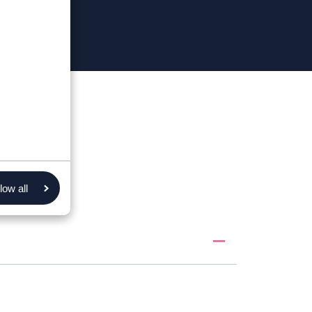
low all