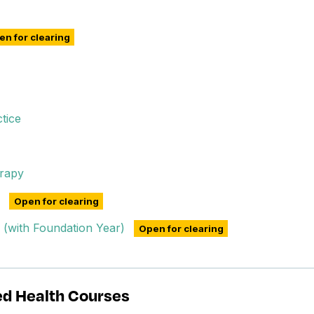
n for clearing
tice
rapy
Open for clearing
n (with Foundation Year)
Open for clearing
ed Health Courses