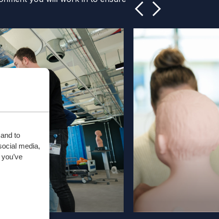
 and to
social media,
 you’ve