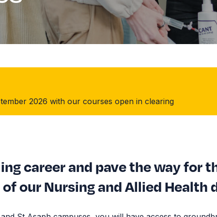
September 2026 with our courses open in clearing
ling career and pave the way for t
of our Nursing and Allied Health 
h and St Asaph campuses, you will have access to groundb