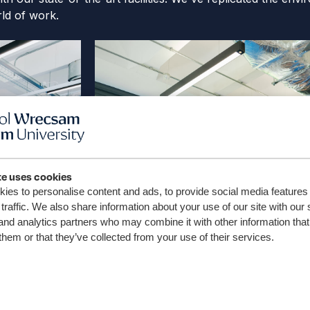
ld of work.
te uses cookies
ies to personalise content and ads, to provide social media features
traffic. We also share information about your use of our site with our 
and analytics partners who may combine it with other information that
them or that they’ve collected from your use of their services.