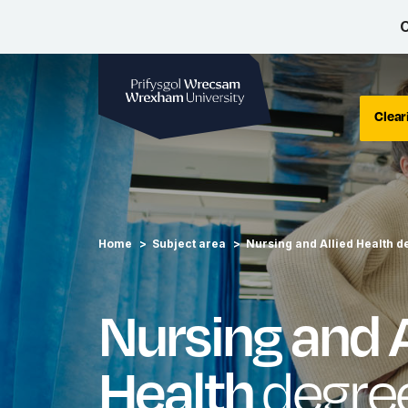
C
Wrexham University
Clear
Home
Subject area
Nursing and Allied Health d
Nursing and A
degre
Health