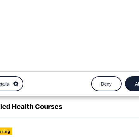
tails
Deny
Al
h courses
lied Health Courses
aring