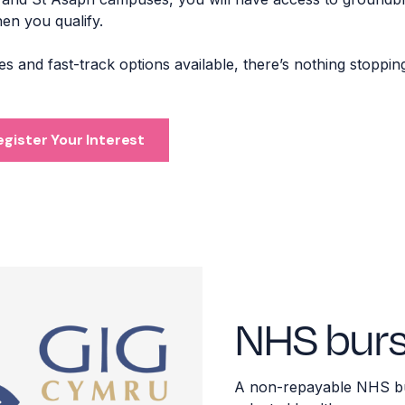
when you qualify.
 and fast-track options available, there’s nothing stoppin
egister Your Interest
NHS burs
A
non-repayable NHS bur