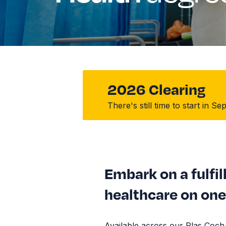
2026 Clearing
There's still time to start in 
Embark on a fulfil
healthcare on one 
Available across our Plas Coc