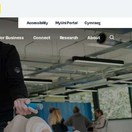
Accessibility
MyUni Portal
Cymraeg
For Business
Connect
Research
About
Toggle 