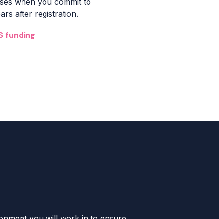
urses when you commit
to
rs after registration.
S funding
ironment you will work in to ensure