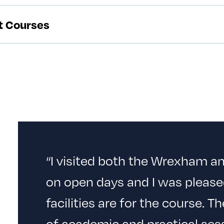
rt Courses
“I visited both the Wrexham 
on open days and I was please
facilities are for the course. T
of academic and practical sess