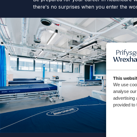
there's no surprises when you enter the wor
This websi
We use cook
analyse our 
advertising 
provided to 