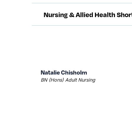
Nursing & Allied Health Sho
Natalie Chisholm
BN (Hons) Adult Nursing