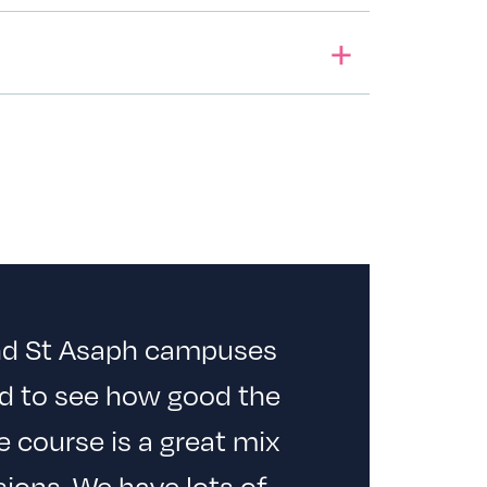
and St Asaph campuses
d to see how good the
he course is a great mix
ions. We have lots of