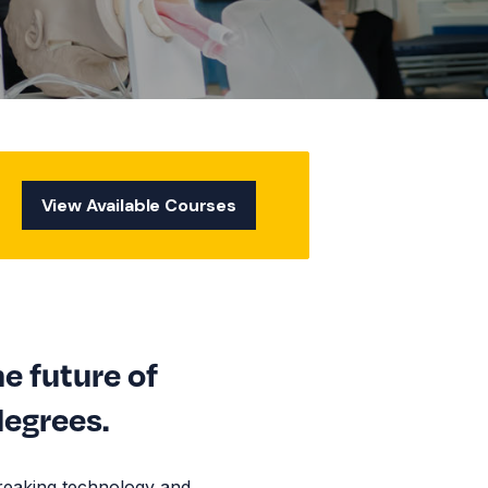
View Available Courses
he future of
degrees.
reaking technology and