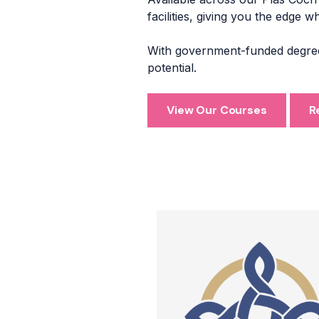
facilities, giving you the edge 
With government-funded degrees
potential.
View Our Courses
R