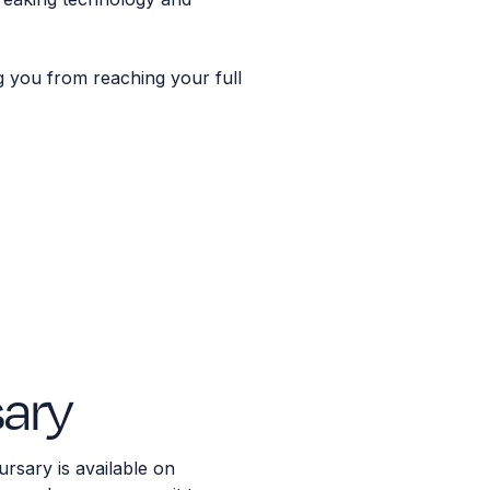
g you from reaching your full
ary
sary is available on