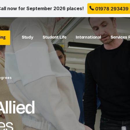
all now for September 2026 places!
01978 293439
ing
Study
Student Life
International
Services 
egrees
llied
es