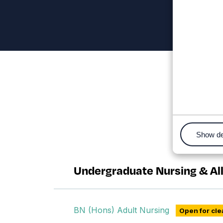
Show de
Nursing and Allied Healt
Undergraduate Nursing & Al
BN (Hons) Adult Nursing
Open for cle