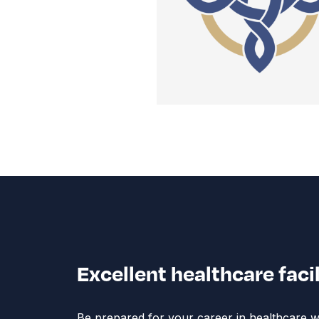
Excellent healthcare faci
Be prepared for your career in healthcare wit