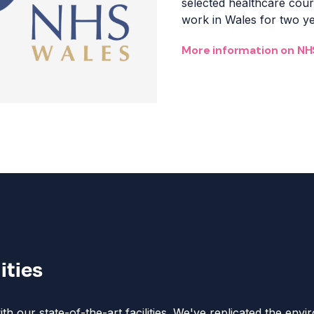
s
elected healthcare co
work in Wales for two yea
More information on NH
lities
h our state-of-the-art facilities. We've replicated the env