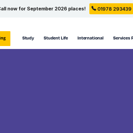
all now for September 2026 places!
01978 293439
ing
Study
Student Life
International
Services 