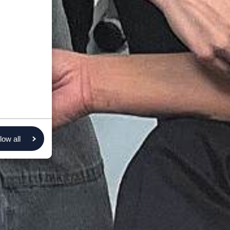
low all