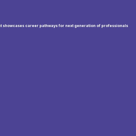
t showcases career pathways for next generation of professionals