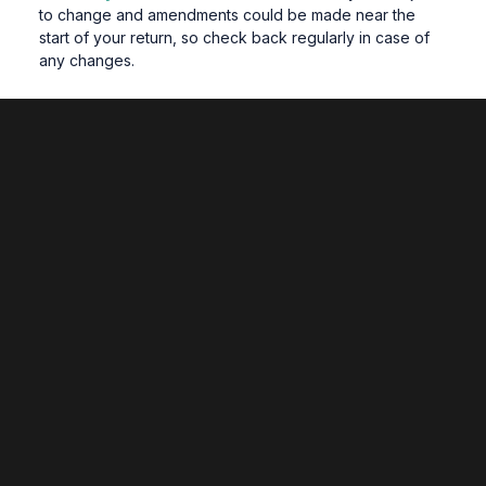
to change and amendments could be made near the
start of your return, so check back regularly in case of
any changes.
What if I am awaiting a decision from an
assessment board over the summer?
If you are awaiting re-assessment after the summer, the
enrolment invite email will follow your assessment board.
Student ID cards
Student ID cards are retained for use from year to year
and are not re-printed (except for lost or damaged
cards). If you require a replacement card, please email
learningresources@wrexham.ac.uk
.
Accommodation