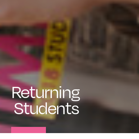
Returning
Students