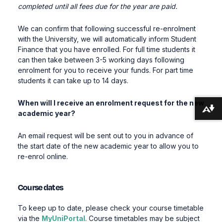
completed until all fees due for the year are paid.
We can confirm that following successful re-enrolment
with the University, we will automatically inform Student
Finance that you have enrolled. For full time students it
can then take between 3-5 working days following
enrolment for you to receive your funds. For part time
students it can take up to 14 days.
When will I receive an enrolment request for the new
Download alternative formats ...
academic year?
An email request will be sent out to you in advance of
the start date of the new academic year to allow you to
re-enrol online.
Course dates
To keep up to date, please check your course timetable
via the
MyUniPortal
. Course timetables may be subject