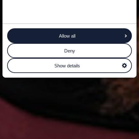
Allow all
Deny
Show details