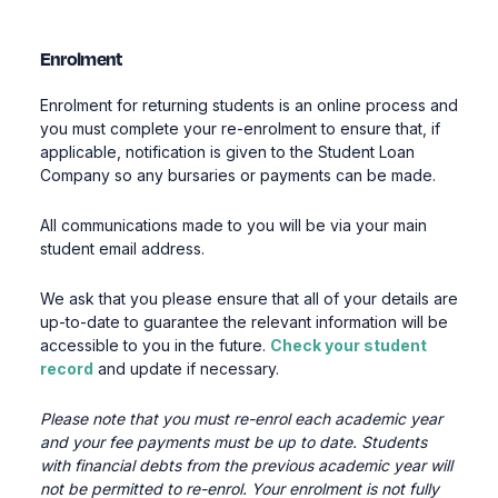
Enrolment
Enrolment for returning students is an online process and
you must complete your re-enrolment
to ensure that
,
if
applicable, notification
is given
to the Student Loan
Company
so any bursaries or payments can be made
.
All communications made to you will be via your main
student email address.
We ask that you please ensure that all of your details are
up-to-date to guarantee the relevant information will be
accessible to you in the future.
Check your student
record
and update if necessary.
Please note that you must re-enrol each academic
year
and your fee payments must be up to date.
Students
with financial debts from the
previous
academic
year will
not be
permitted
to re-enrol
.
Your enrolment is not fully