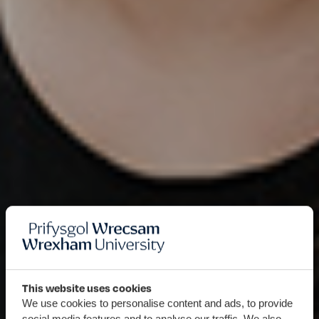
This website uses cookies
We use cookies to personalise content and ads, to provide
social media features and to analyse our traffic. We also