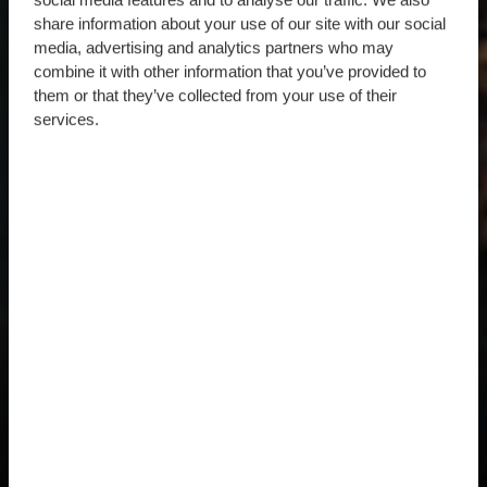
share information about your use of our site with our social
media, advertising and analytics partners who may
combine it with other information that you’ve provided to
them or that they’ve collected from your use of their
services.