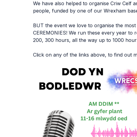
We have also helped to organise Criw Celf a
people, funded by one of our Wrexham based
BUT the event we love to organise the mo
CEREMONIES! We run these every year to re
200, 300 hours, all the way up to 1000 hour
Click on any of the links above, to find out