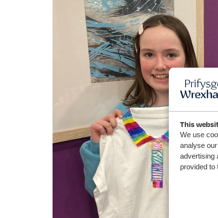
This websi
We use cook
analyse our 
advertising 
provided to 