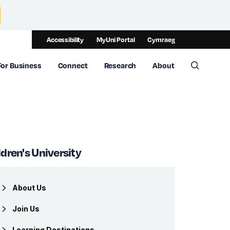
Accessibility
MyUni Portal
Cymraeg
For Business
Connect
Research
About
Toggle 
ldren's University
About Us
Join Us
Learning Destinations