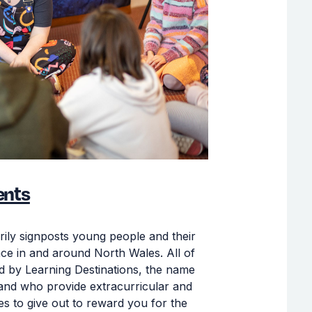
ents
rily signposts young people and their
place in and around North Wales. All of
ded by Learning Destinations, the name
 and who provide extracurricular and
es to give out to reward you for the