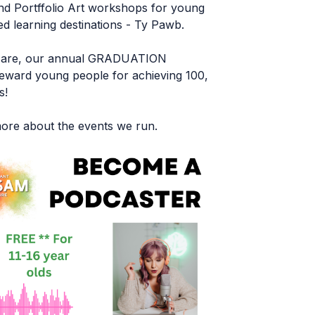
nd Portffolio Art workshops for young
 learning destinations - Ty Pawb.
st are, our annual GRADUATION
ward young people for achieving 100,
s!
 more about the events we run.