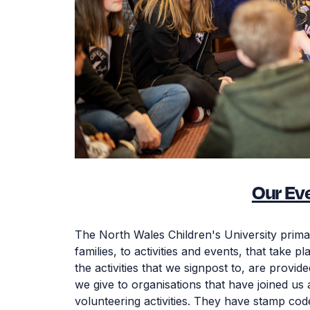
Our Ev
The North Wales Children's University prima
families, to activities and events, that take 
the activities that we signpost to, are provi
we give to organisations that have joined us
volunteering activities. They have stamp cod