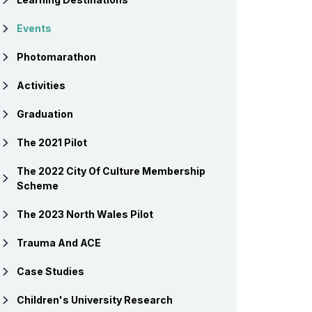
Events
Photomarathon
Activities
Graduation
The 2021 Pilot
The 2022 City Of Culture Membership
Scheme
The 2023 North Wales Pilot
Trauma And ACE
Case Studies
Children's University Research