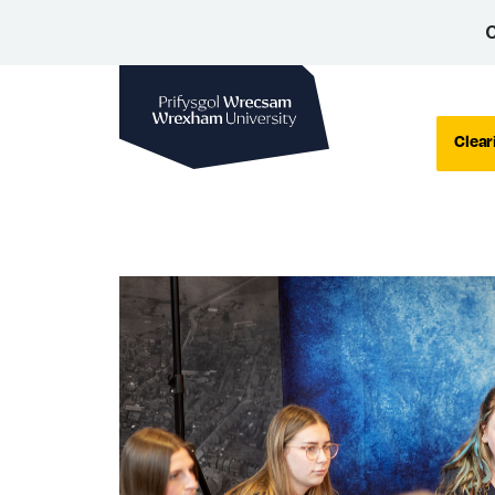
C
Wrexham University
Clear