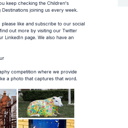
you keep checking the Children's
 Destinations joining us every week.
please like and subscribe to our social
ind out more by visiting our Twitter
r LinkedIn page. We also have an
ur
raphy competition where we provide
ke a photo that captures that word.