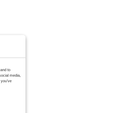
 and to
social media,
 you’ve