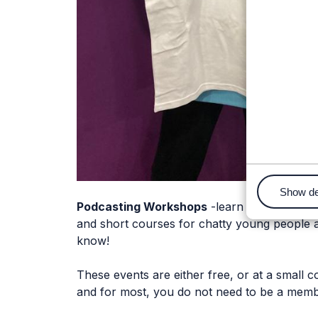
Show de
Podcasting Workshops
-learn how to becom
and short courses for chatty young people 
know!
These events are either free, or at a small co
and for most, you do not need to be a membe