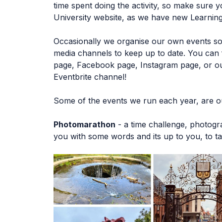
time spent doing the activity, so make sure 
University website, as we have new Learning
Occasionally we organise our own events so 
media channels to keep up to date. You can f
page, Facebook page, Instagram page, or ou
Eventbrite channel!
Some of the events we run each year, are o
Photomarathon
- a time challenge, photog
you with some words and its up to you, to ta