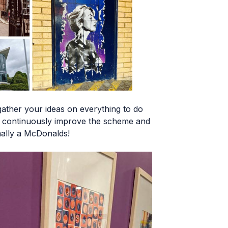
ather your ideas on everything to do
an continuously improve the scheme and
mally a McDonalds!