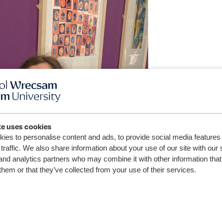
te uses cookies
ies to personalise content and ads, to provide social media features
traffic. We also share information about your use of our site with our 
and analytics partners who may combine it with other information that
them or that they’ve collected from your use of their services.