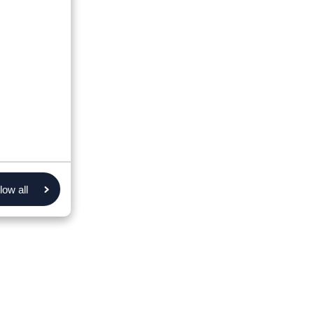
low all