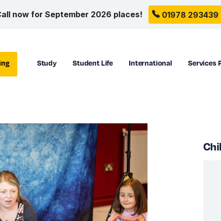
all now for September 2026 places!
01978 293439
ing
Study
Student Life
International
Services 
Chi