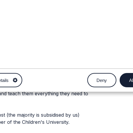
tails
Deny
Al
e a Podcaster! We run one off events
and teach them everything they need to
st (the majority is subsidised by us)
r of the Children's University.