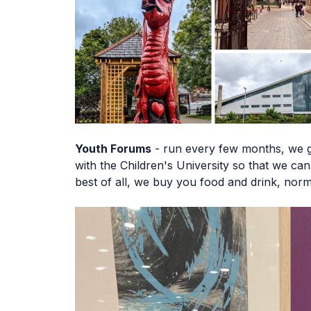
Youth Forums
- run every few months, we g
with the Children's University so that we c
best of all, we buy you food and drink, nor