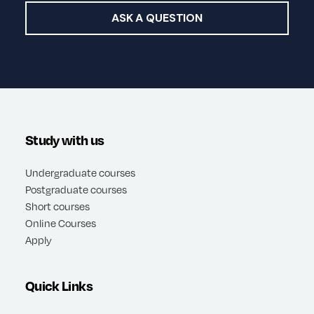
ASK A QUESTION
Study with us
Undergraduate courses
Postgraduate courses
Short courses
Online Courses
Apply
Quick Links