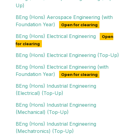
Up)
BEng (Hons) Aerospace Engineering (with
Foundation Year)
Open for clearing
BEng (Hons) Electrical Engineering
Open
for clearing
BEng (Hons) Electrical Engineering (Top-Up)
BEng (Hons) Electrical Engineering (with
Foundation Year)
Open for clearing
BEng (Hons) Industrial Engineering
(Electrical) (Top-Up)
BEng (Hons) Industrial Engineering
(Mechanical) (Top-Up)
BEng (Hons) Industrial Engineering
(Mechatronics) (Top-Up)