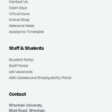
Contact Us
Open days
Virtual tours
Online Shop
Welcome Week
Academic Timetable
Staff & Students
Student Portal
Staff Portal
Job Vacancies
ASK: Careers and Employability Portal
Contact
Wrexham University,
Mold Road, Wrexham,