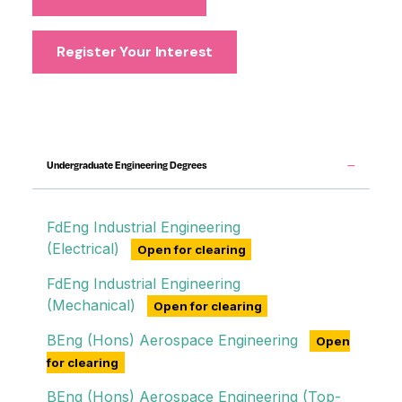
Register Your Interest
Engineering degrees
Undergraduate Engineering Degrees
FdEng Industrial Engineering
(Electrical)
Open for clearing
FdEng Industrial Engineering
(Mechanical)
Open for clearing
BEng (Hons) Aerospace Engineering
Open
for clearing
BEng (Hons) Aerospace Engineering (Top-