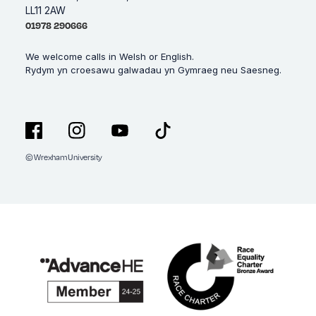
LL11 2AW
01978 290666
We welcome calls in Welsh or English.
Rydym yn croesawu galwadau yn Gymraeg neu Saesneg.
© Wrexham University
Facebook
Instagram
YouTube
TikTok