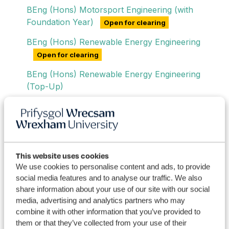
BEng (Hons) Motorsport Engineering (with
Foundation Year)
Open for clearing
BEng (Hons) Renewable Energy Engineering
Open for clearing
BEng (Hons) Renewable Energy Engineering
(Top-Up)
BEng (Hons) Renewable Energy Engineering
(with Foundation Year)
Open for clearing
BEng (Hons) Sustainable Energy Engineering
Degree Apprenticeship
This website uses cookies
We use cookies to personalise content and ads, to provide
social media features and to analyse our traffic. We also
share information about your use of our site with our social
Postgraduate Engineering Degrees
media, advertising and analytics partners who may
combine it with other information that you’ve provided to
Engineering Short Courses
them or that they’ve collected from your use of their