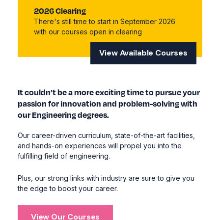
2026 Clearing
There's still time to start in September 2026
with our courses open in clearing
View Available Courses
It couldn’t be a more exciting time to pursue your
passion for innovation and problem-solving with
our Engineering degrees.
Our career-driven curriculum, state-of-the-art facilities,
and hands-on experiences will propel you into the
fulfilling field of engineering.
Plus, our strong links with industry are sure to give you
the edge to boost your career.
View Our Courses