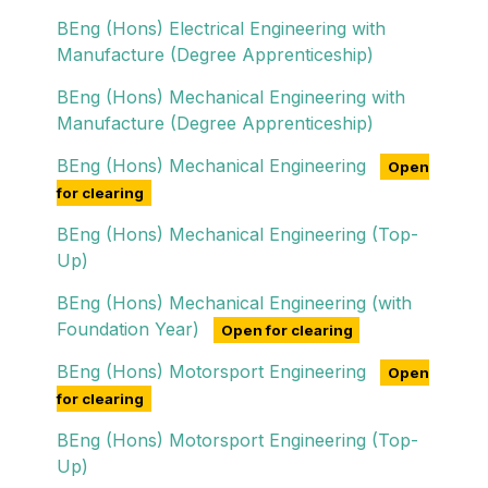
BEng (Hons) Electrical Engineering with
Manufacture (Degree Apprenticeship)
BEng (Hons) Mechanical Engineering with
Manufacture (Degree Apprenticeship)
BEng (Hons) Mechanical Engineering
Open
for clearing
BEng (Hons) Mechanical Engineering (Top-
Up)
BEng (Hons) Mechanical Engineering (with
Foundation Year)
Open for clearing
BEng (Hons) Motorsport Engineering
Open
for clearing
BEng (Hons) Motorsport Engineering (Top-
Up)