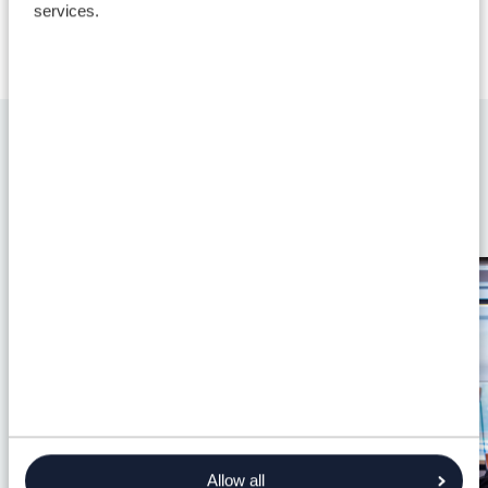
services.
Discover more
Allow all