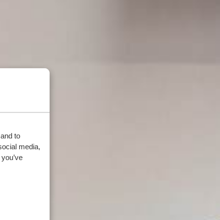
 and to
social media,
 you’ve