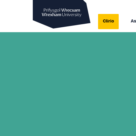
Prifysgol Wrecsam
Clirio
As