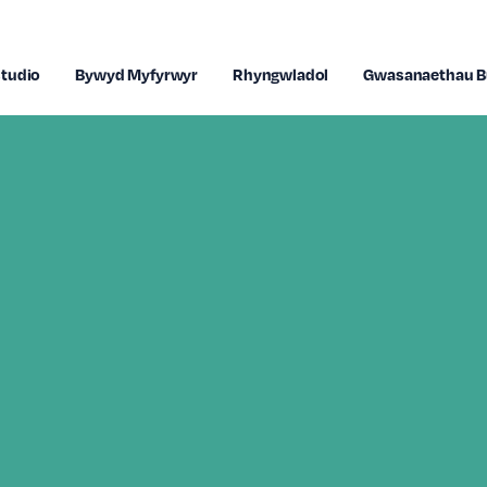
tudio
Bywyd Myfyrwyr
Rhyngwladol
Gwasanaethau B