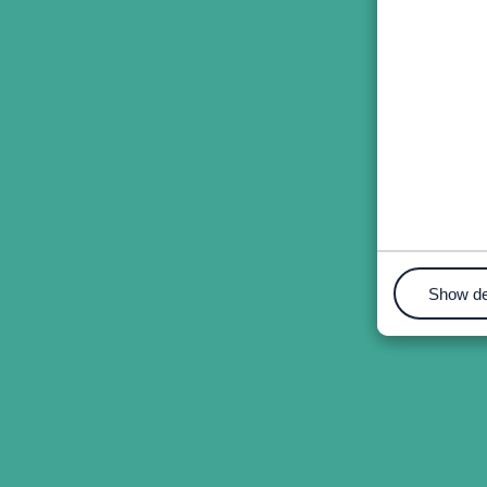
Show de