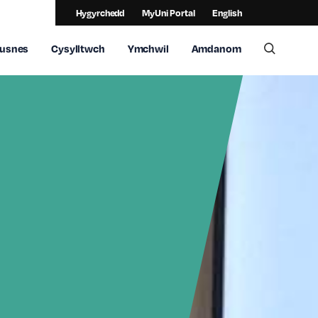
Hygyrchedd
MyUni Portal
English
usnes
Cysylltwch
Ymchwil
Amdanom
Toggle 