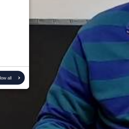
low all