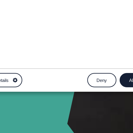
tails
Deny
Al