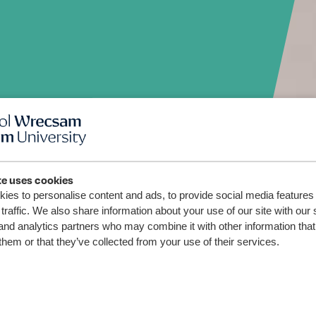
fyriwr
te uses cookies
ies to personalise content and ads, to provide social media features
traffic. We also share information about your use of our site with our 
and analytics partners who may combine it with other information that
them or that they’ve collected from your use of their services.