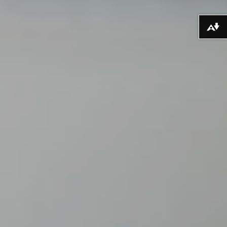
Lawrlwytho fformatau amgen ...