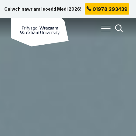
01978 293439
Galwch nawr am leoedd Medi 2026!
Prifysgol Wrecsam
Toggle Me
Toggle