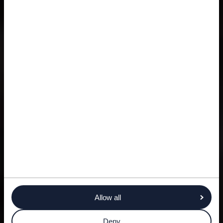
Allow all
Deny