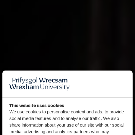
This website uses cookies
We use cookies to personalise content and ads, to provide
social media features and to analyse our traffic. We also
share information about your use of our site with our social
media, advertising and analytics partners who may