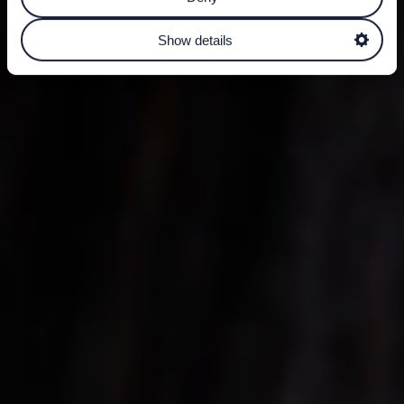
Show details