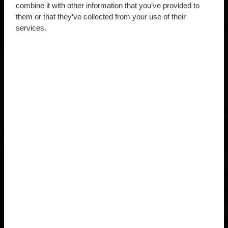
combine it with other information that you’ve provided to
them or that they’ve collected from your use of their
services.