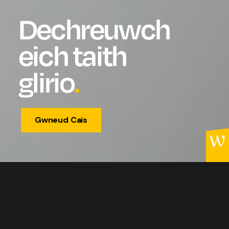
Dechreuwch
eich taith
glirio
.
Gwneud Cais