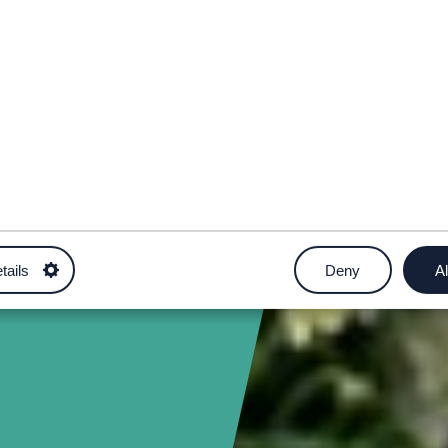
tails
Deny
Al