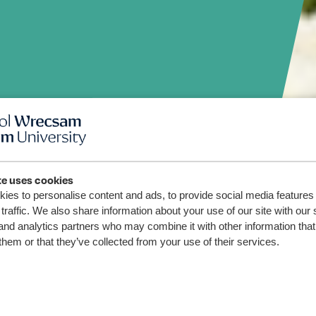
te uses cookies
ies to personalise content and ads, to provide social media features
riwr
traffic. We also share information about your use of our site with our 
and analytics partners who may combine it with other information that
o dan
them or that they’ve collected from your use of their services.