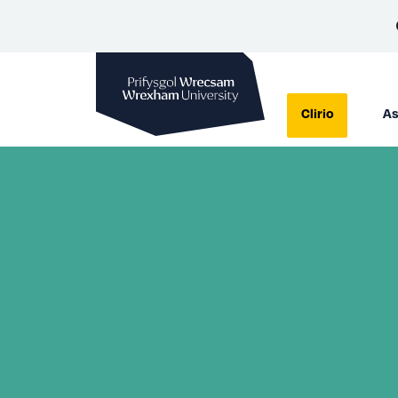
Prifysgol Wrecsam
Clirio
As