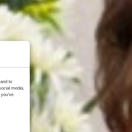
 and to
social media,
 you’ve