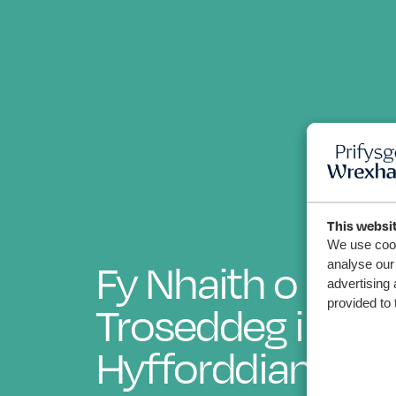
This websi
We use cook
Fy Nhaith o Fyfy
analyse our 
advertising 
Troseddeg i Athr
provided to 
Hyfforddiant