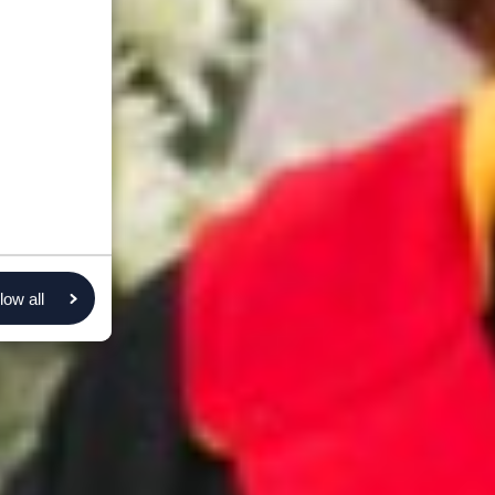
low all