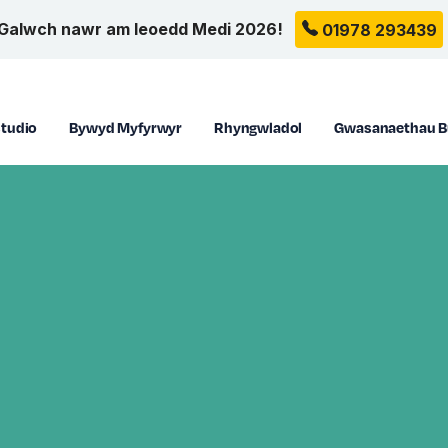
Galwch nawr am leoedd Medi 2026!
01978 293439
tudio
Bywyd Myfyrwyr
Rhyngwladol
Gwasanaethau B