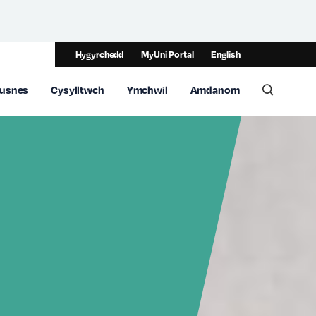
Hygyrchedd
MyUni Portal
English
usnes
Cysylltwch
Ymchwil
Amdanom
Toggle 