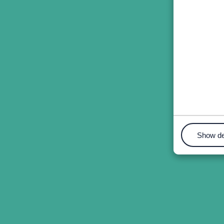
Show de