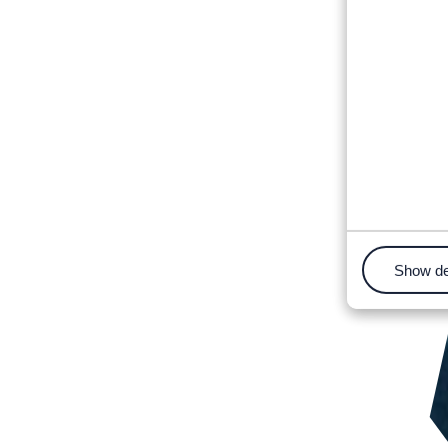
Show de