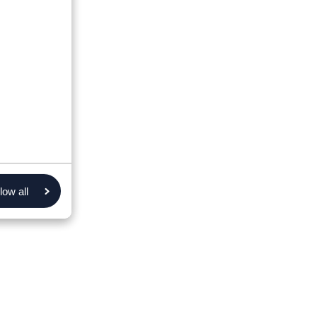
low all