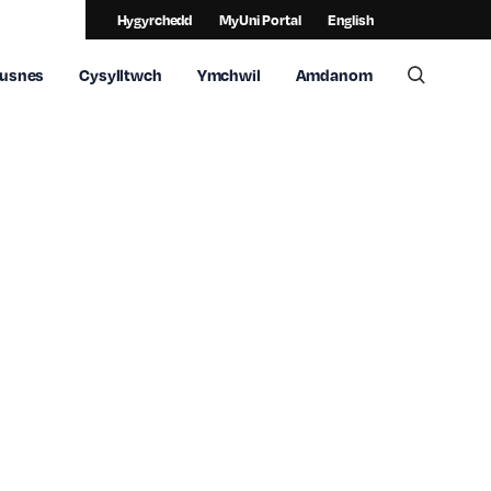
Hygyrchedd
MyUni Portal
English
usnes
Cysylltwch
Ymchwil
Amdanom
Toggle 