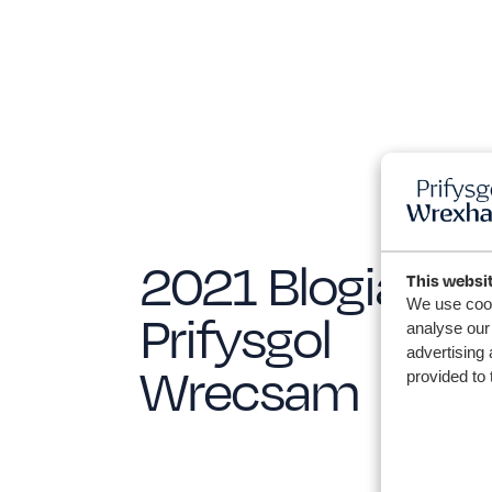
2021 Blogiau
This websi
We use cook
Prifysgol
analyse our 
advertising 
Wrecsam
provided to 