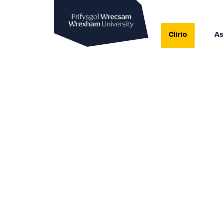
Prifysgol Wrecsam
Clirio
As