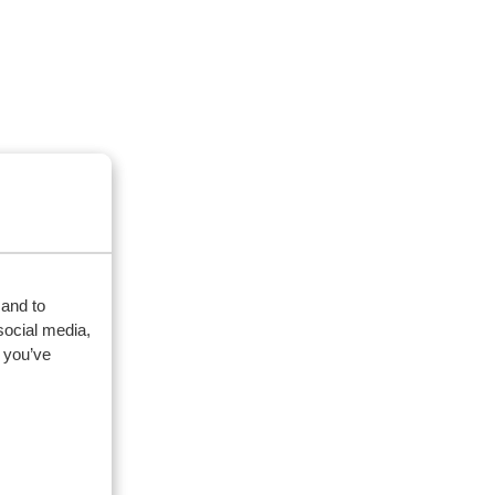
 and to
social media,
 you’ve