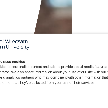
te uses cookies
ies to personalise content and ads, to provide social media features
traffic. We also share information about your use of our site with our 
and analytics partners who may combine it with other information that
them or that they’ve collected from your use of their services.