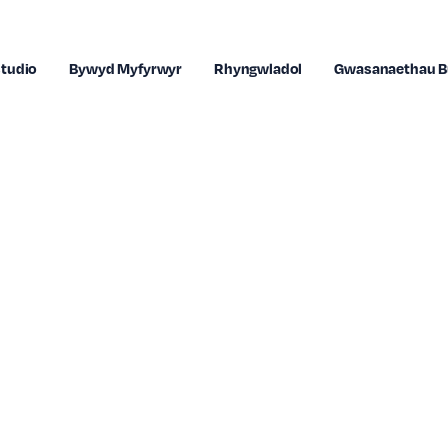
tudio
Bywyd Myfyrwyr
Rhyngwladol
Gwasanaethau B