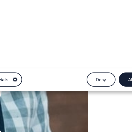
tails
Deny
Al