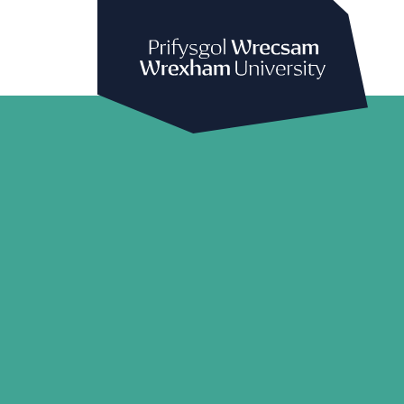
Prifysgol Wrecsam