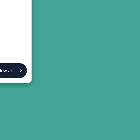
low all