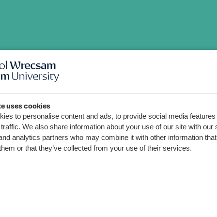
orth
te uses cookies
ies to personalise content and ads, to provide social media features
Cwn
traffic. We also share information about your use of our site with our 
and analytics partners who may combine it with other information that
them or that they’ve collected from your use of their services.