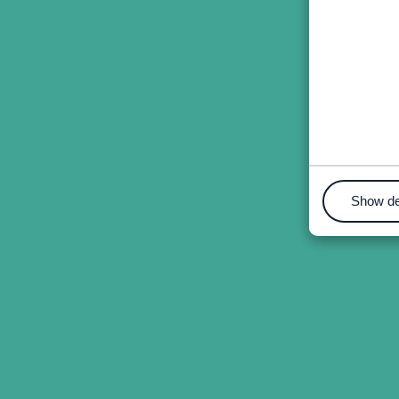
Show de