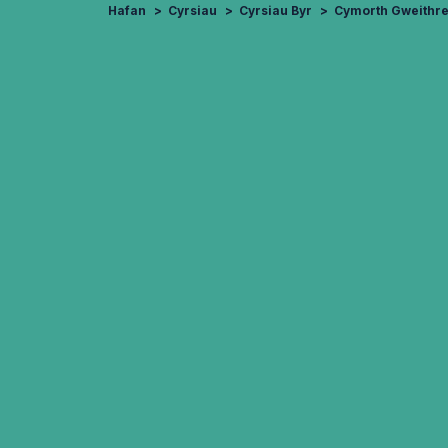
Hafan
Cyrsiau
Cyrsiau Byr
Cymorth Gweithr