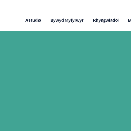
Astudio
Bywyd Myfyrwyr
Rhyngwladol
B