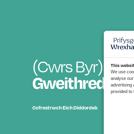
(Cwrs Byr)
Cym
This websi
We use cook
Gweithredol 
analyse our 
advertising 
provided to 
Cofrestrwch Eich Diddordeb