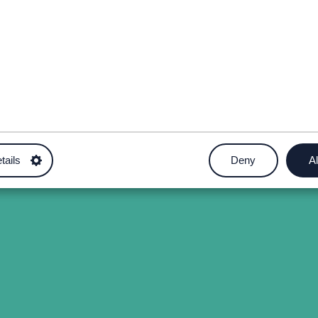
tails
Deny
Al