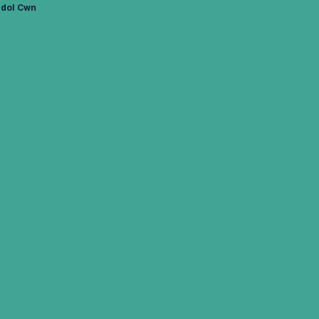
edol Cwn