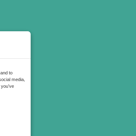
 and to
social media,
 you’ve