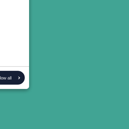
low all