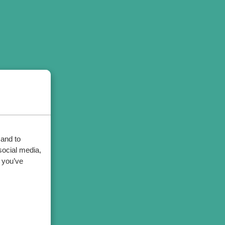
 and to
social media,
 you’ve