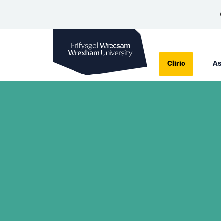
Prifysgol Wrecsam
Clirio
As