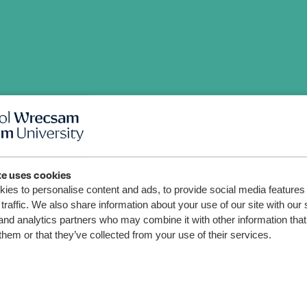
te uses cookies
ies to personalise content and ads, to provide social media features
traffic. We also share information about your use of our site with our 
and analytics partners who may combine it with other information that
u
them or that they’ve collected from your use of their services.