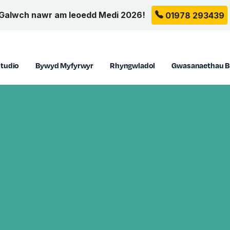
Galwch nawr am leoedd Medi 2026!
01978 293439
tudio
Bywyd Myfyrwyr
Rhyngwladol
Gwasanaethau B