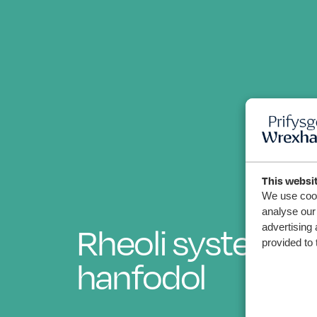
This websi
We use cook
analyse our 
advertising 
Rheoli systema
provided to 
hanfodol