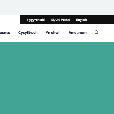
Hygyrchedd
MyUni Portal
English
usnes
Cysylltwch
Ymchwil
Amdanom
Toggle 