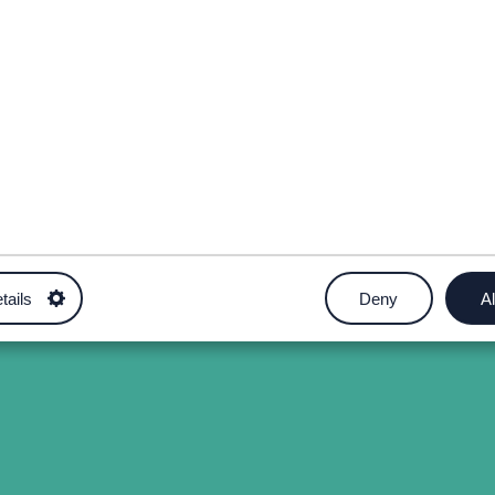
tails
Deny
Al