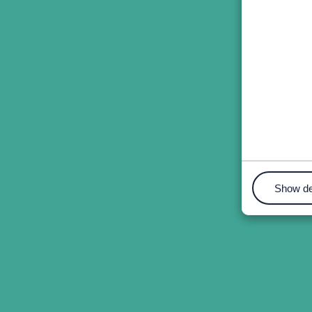
Show de