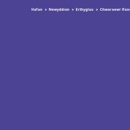
Hafan
Newyddion
Erthyglau
Chwaraewr Ifanc