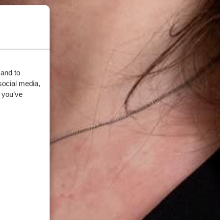
 and to
social media,
 you’ve