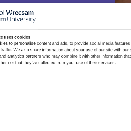
 y
ched
te uses cookies
ies to personalise content and ads, to provide social media features
traffic. We also share information about your use of our site with our 
and analytics partners who may combine it with other information that
 ei
them or that they’ve collected from your use of their services.
wn
 ym
csam