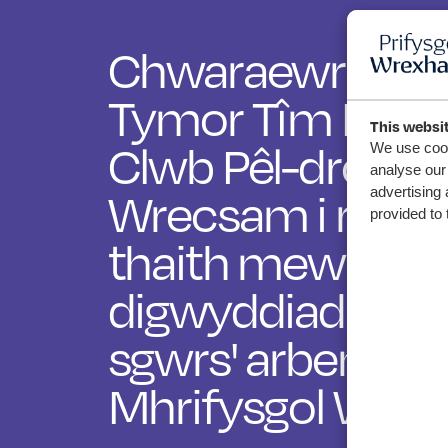
Chwaraewr Ifanc
Tymor Tîm Mer
This websi
Clwb Pêl-droed
We use cook
analyse our 
advertising 
Wrecsam i rannu
provided to 
thaith mewn
digwyddiad 'me
sgwrs' arbennig
Mhrifysgol Wre