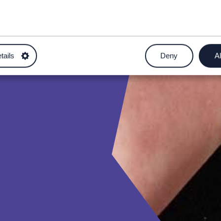
tails
Deny
Al