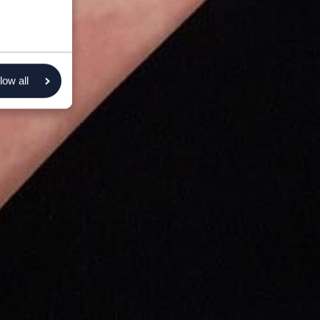
low all