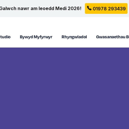
Galwch nawr am leoedd Medi 2026!
01978 293439
tudio
Bywyd Myfyrwyr
Rhyngwladol
Gwasanaethau B