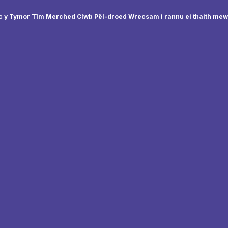
 y Tymor Tîm Merched Clwb Pêl-droed Wrecsam i rannu ei thaith me