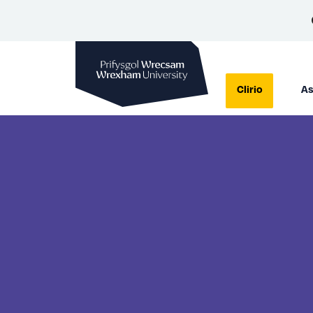
Prifysgol Wrecsam
Clirio
As