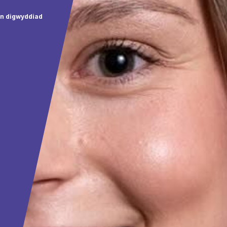
wn digwyddiad