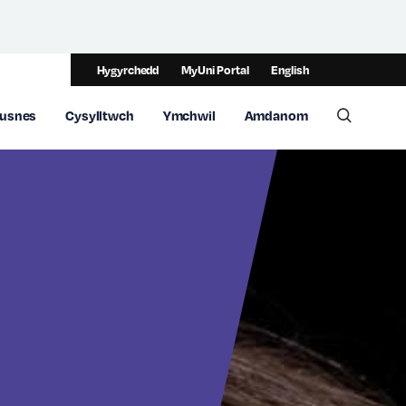
Hygyrchedd
MyUni Portal
English
usnes
Cysylltwch
Ymchwil
Amdanom
Toggle 