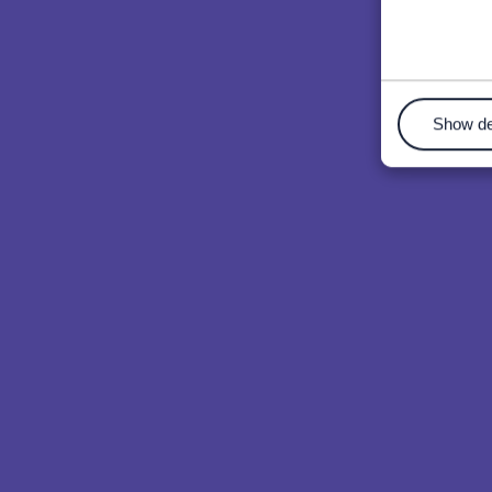
Show de