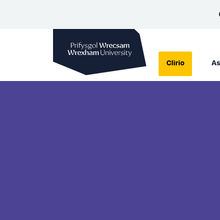
Prifysgol Wrecsam
Clirio
As