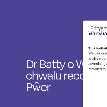
This websi
We use cook
Dr Batty o Wrec
analyse our 
advertising 
chwalu record b
provided to 
Pŵer