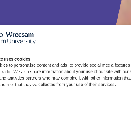
te uses cookies
ies to personalise content and ads, to provide social media features
sam yn
traffic. We also share information about your use of our site with our 
and analytics partners who may combine it with other information that
yd Codi
them or that they’ve collected from your use of their services.