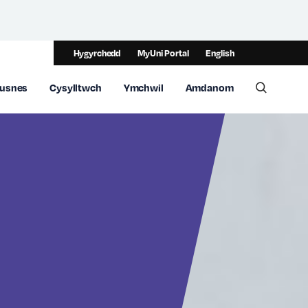
Hygyrchedd
MyUni Portal
English
usnes
Cysylltwch
Ymchwil
Amdanom
Toggle 