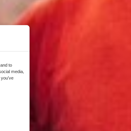
 and to
social media,
 you’ve