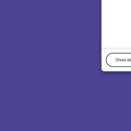
Show de