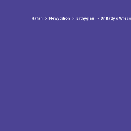
Hafan
Newyddion
Erthyglau
Dr Batty o Wrec