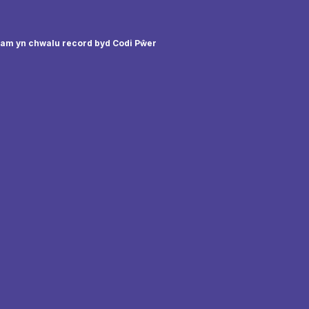
sam yn chwalu record byd Codi Pŵer