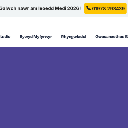
Galwch nawr am leoedd Medi 2026!
01978 293439
tudio
Bywyd Myfyrwyr
Rhyngwladol
Gwasanaethau B