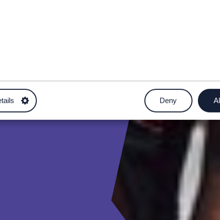
tails
Deny
Al