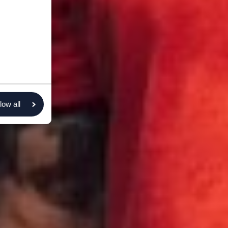
low all