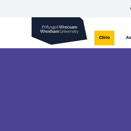
Prifysgol Wrecsam
Clirio
As