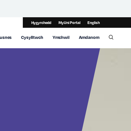
Hygyrchedd
MyUni Portal
English
usnes
Cysylltwch
Ymchwil
Amdanom
Toggle 