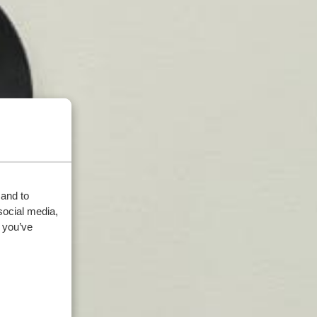
 and to
social media,
 you’ve