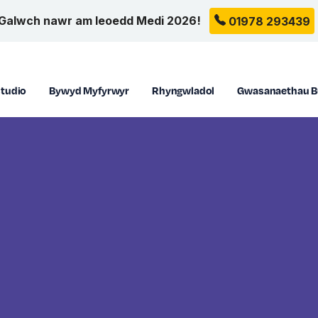
Galwch nawr am leoedd Medi 2026!
01978 293439
tudio
Bywyd Myfyrwyr
Rhyngwladol
Gwasanaethau B