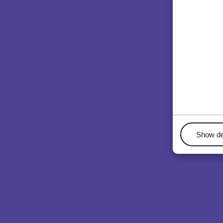
Show de