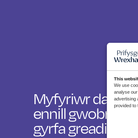
This websi
We use cook
Myfyriwr darluni
analyse our 
advertising 
ennill gwobr fa
provided to 
gyrfa greadigol 