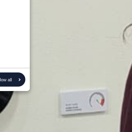
low all