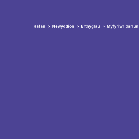
Hafan
Newyddion
Erthyglau
Myfyriwr darlun