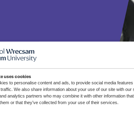
te uses cookies
ies to personalise content and ads, to provide social media features
o yn
traffic. We also share information about your use of our site with our 
and analytics partners who may combine it with other information that
wreddog
them or that they’ve collected from your use of their services.
gynnar