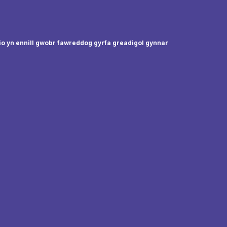
io yn ennill gwobr fawreddog gyrfa greadigol gynnar