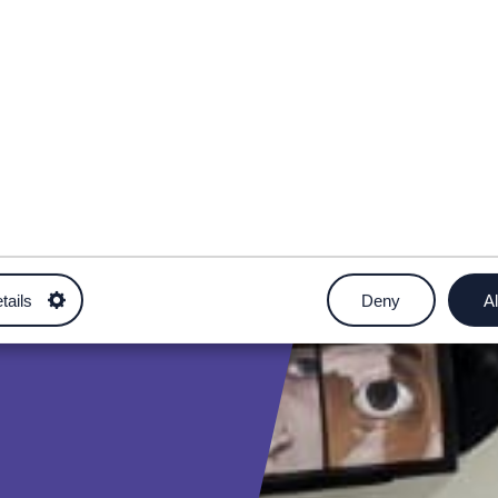
tails
Deny
Al