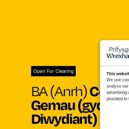
Open For Clearing
This websi
We use cook
Celfy
BA (Anrh)
analyse our 
advertising 
Gemau (gyda Lle
provided to 
Diwydiant)