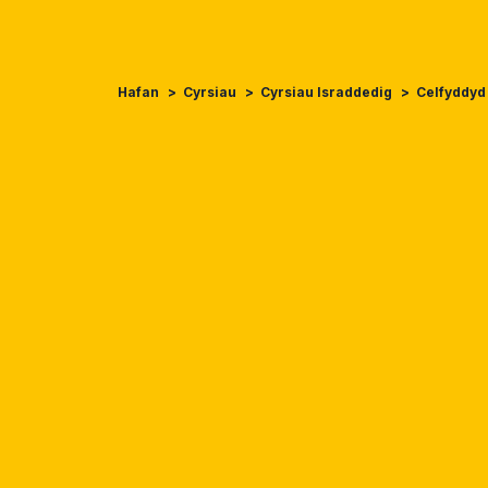
Hafan
Cyrsiau
Cyrsiau Israddedig
Celfyddyd 