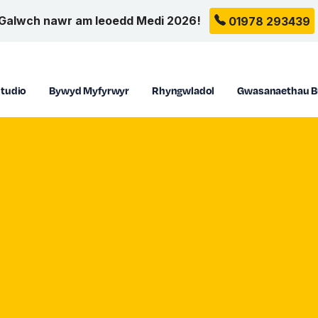
Galwch nawr am leoedd Medi 2026!
01978 293439
tudio
Bywyd Myfyrwyr
Rhyngwladol
Gwasanaethau B