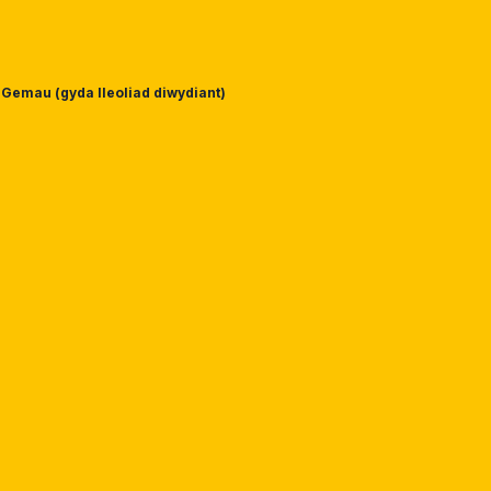
Gemau (gyda lleoliad diwydiant)