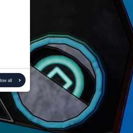
low all