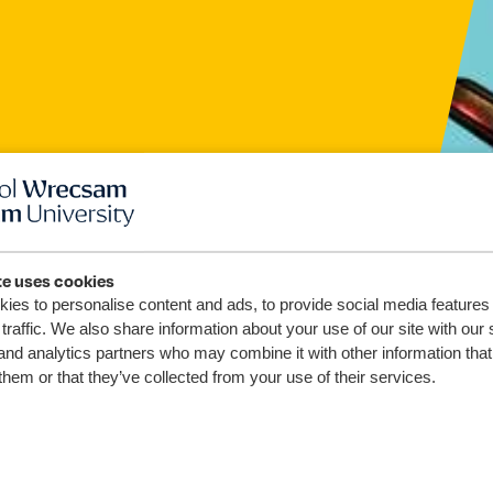
te uses cookies
ies to personalise content and ads, to provide social media features
ddyd
traffic. We also share information about your use of our site with our 
and analytics partners who may combine it with other information that
oliad
them or that they’ve collected from your use of their services.