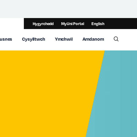
Hygyrchedd
MyUni Portal
English
usnes
Cysylltwch
Ymchwil
Amdanom
Toggle 