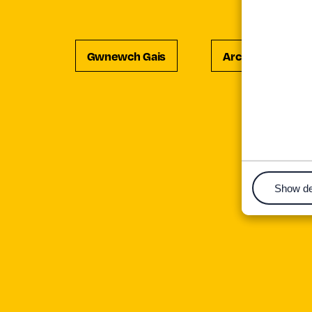
Gwnewch Gais
Archebwch Ddiw
Show de