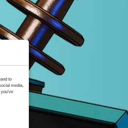
 and to
social media,
 you’ve