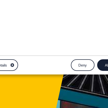
rnod Agored
tails
Deny
Al