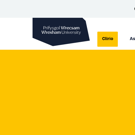
Prifysgol Wrecsam
Clirio
As