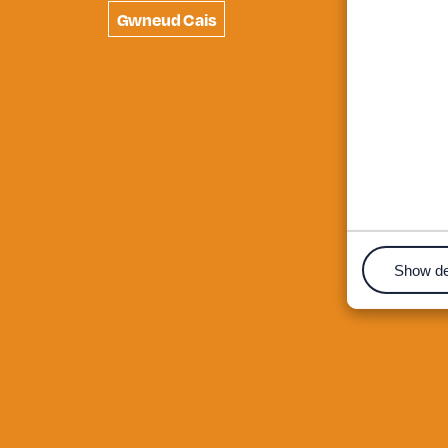
Gwneud Cais
Show de