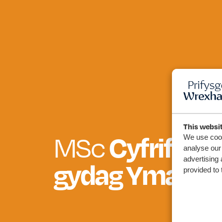
This websi
Cyfrifeg a
MSc
We use cook
analyse our 
advertising 
gydag Ymarfe
provided to 