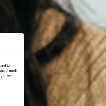
 and to
social media,
 you’ve