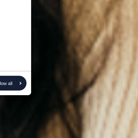
low all