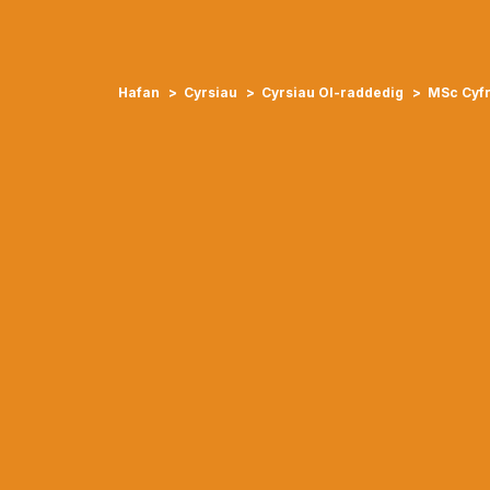
Hafan
Cyrsiau
Cyrsiau Ol-raddedig
MSc Cyfr