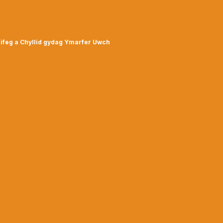
ifeg a Chyllid gydag Ymarfer Uwch