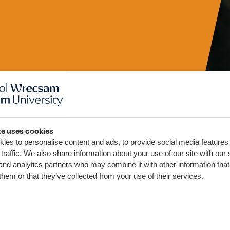
te uses cookies
 Chyllid
ies to personalise content and ads, to provide social media features
traffic. We also share information about your use of our site with our 
and analytics partners who may combine it with other information that
r Uwch
them or that they’ve collected from your use of their services.