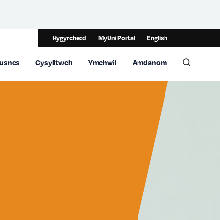
Hygyrchedd
MyUni Portal
English
usnes
Cysylltwch
Ymchwil
Amdanom
Toggle 