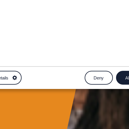
tails
Deny
Al