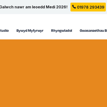
Galwch nawr am leoedd Medi 2026!
01978 293439
tudio
Bywyd Myfyrwyr
Rhyngwladol
Gwasanaethau B