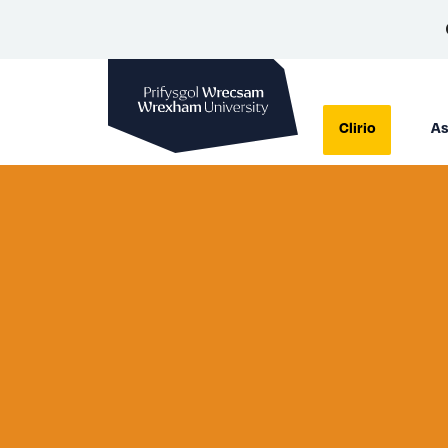
Prifysgol Wrecsam
Clirio
As